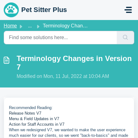
Skip to main content
Pet Sitter Plus
Home
...
Terminology Changes in Version 7
Terminology Changes in Version
7
Modified on Mon, 11 Jul, 2022 at 10:04 AM
Recommended Reading:
Release Notes V7
Menu & Field Updates in V7
Action for Staff Accounts in V7
When we redesigned V7, we wanted to make the user experience
much easier for our clients, so we went "back-to-basics" and made