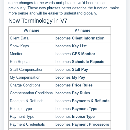
some changes to the words and phrases we'd been using
previously. These new phrases better describe the function, make
more sense and will be easier to understand globally.
New Terminology in V7
V6 name
V7 name
Client Data
becomes
Client Information
Show Keys
becomes
Key List
Monitor
becomes
GPS Monitor
Run Repeats
becomes
Schedule Repeats
Staff Compensation
becomes
Staff Pay
My Compensation
becomes
My Pay
Charge Conditions
becomes
Price Rules
Compensation Conditions
becomes
Pay Rules
Receipts & Refunds
becomes
Payments & Refunds
Receipt Type
becomes
Payment Type
Payment Type
becomes
Invoice Type
Payment Credentials
becomes
Payment Processors