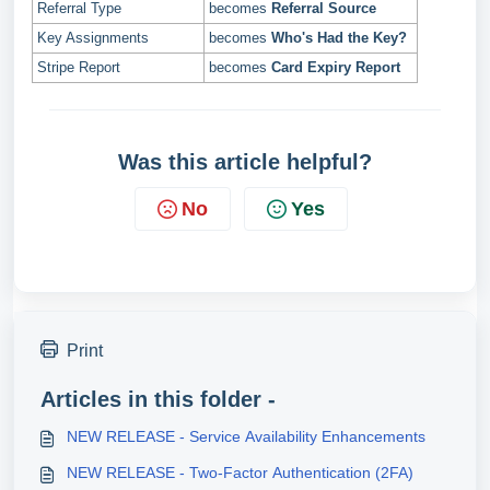
Referral Type
becomes
Referral Source
Key Assignments
becomes
Who's Had the Key?
Stripe Report
becomes
Card Expiry Report
Was this article helpful?
No
Yes
Print
Articles in this folder -
NEW RELEASE - Service Availability Enhancements
NEW RELEASE - Two-Factor Authentication (2FA)