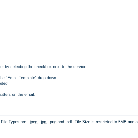
tter by selecting the checkbox next to the service.
 the "Email Template" drop-down.
eded.
sitters on the email.
File Types are: .jpeg, .jpg, .png and .pdf. File Size is restricted to 5MB and a 