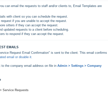
ou can email the requests to staff and/or clients to, Email Templates are 
etails with client so you can schedule the request.
e request if you are unable to accept the request.
ore sitters if they can accept the request.
nd updated requests to a client before scheduling.
ters to respond if they can accept the request.
EST EMAILS
ervice Request Email Confirmation" is sent to the client. This email confirms
ted email or disable it.
t to the company email address on file in
Admin > Settings > Company
?
 > Service Requests