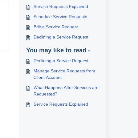
Service Requests Explained
Schedule Service Requests
Edit a Service Request
Declining a Service Request
You may like to read -
Declining a Service Request
Manage Service Requests from
Client Account
What Happens After Services are
Requested?
Service Requests Explained