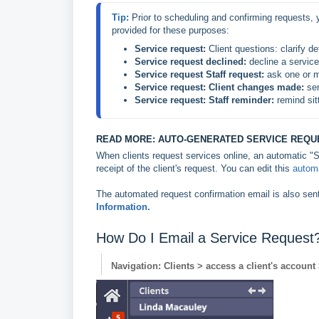
Tip: 
Prior to scheduling and confirming requests, y
provided for these purposes:
Service request:
 Client questions: clarify d
Service request
 declined:
 decline a servic
Service request Staff request:
 ask one or m
Service request:
 Client changes made:
 se
Service request: Staff reminder: 
remind sit
READ MORE: AUTO-GENERATED SERVICE REQU
When clients request services online, an automatic "S
receipt of the client's request. You can edit this
automa
The automated request confirmation email is also sen
Information.
How Do I Email a Service Request
Navigation: Clients > access a client's account