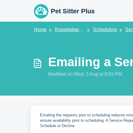
Skip to main content
Pet Sitter Plus
Home
Knowledge base
Scheduling
Servi
Emailing a Se
Modified on Wed, 5 Aug at 8:05 PM
Emailing the requests prior to scheduling reduces mis
ensure availability prior to scheduling. A Service Requ
Schedule or Decline.