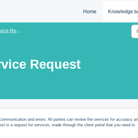
Home
Knowledge b
ce Requests
rvice Request
communication and errors. All parties can review the services for accuracy a
est is a request for services, made through the client portal that you need to