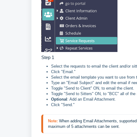
Step 1
Select the requests to email the client and/or si
Click "Email."
Select the email template you want to use from
Type an "Email Subject" and edit the email if ne
Toggle "Send to Client" ON, to email the client.
Toggle "Send to Sitters" ON, to "BCC" all of the 
Optional
: Add an Email Attachment.
Click "Send."
Note:
 When adding Email Attachments, s
upported 
maximum of 5 attachments can be sent.