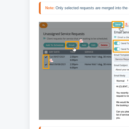
Note:
Only selected requests are merged into the 