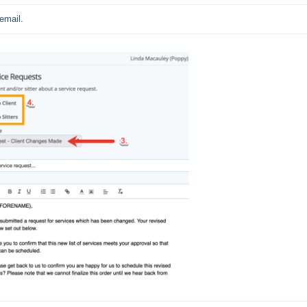
email.