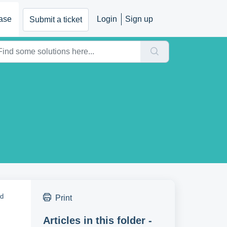
ase
Login
Sign up
Submit a ticket
nd
Print
Articles in this folder -