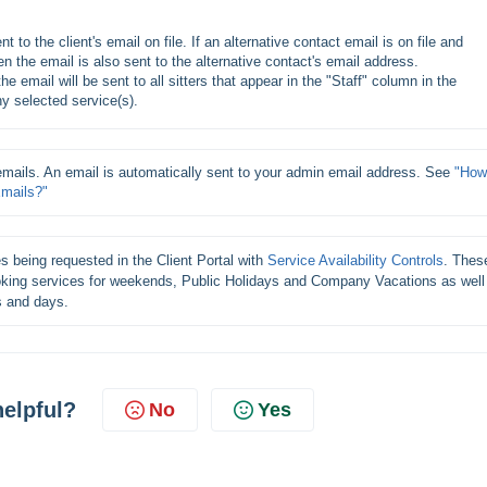
t to the client's email on file. If an alternative contact email is on file and 
n the email is also sent to the alternative contact's email address.
e email will be sent to all sitters that appear in the "Staff" column in the 
 selected service(s).
emails. An email is automatically sent to your admin email address. See 
"How 
Emails?"
s being requested in the Client Portal with 
Service Availability Controls
. These
ooking services for weekends, Public Holidays and Company Vacations as well 
s and days.
helpful?
No
Yes