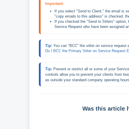
Important:
If you select "Send to Client," the email is sen
"copy emails to this address" is checked, the
If you checked the "Send to Sitters" option, th
Service Request who have been assigned any
Tip: 
You can "BCC" the sitter on service request 
Do I BCC the Primary Sitter on Service Request 
Tip: 
Prevent or restrict all or some of your Service
controls allow you to prevent your clients from b
as outside your standard company operating hour
Was this article 