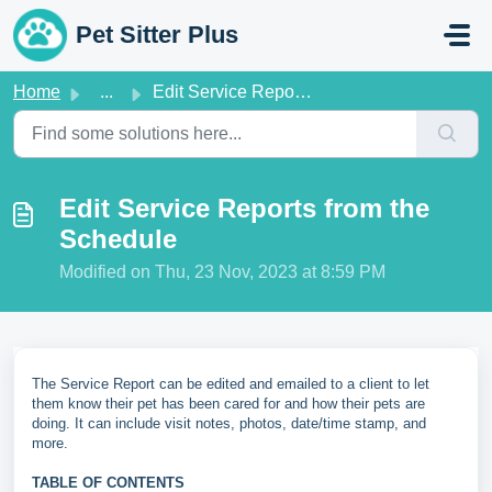
Skip to main content
Pet Sitter Plus
Home
...
Edit Service Reports from the Schedule
Edit Service Reports from the
Schedule
Modified on Thu, 23 Nov, 2023 at 8:59 PM
The Service Report can be edited and emailed to a client to let
them know their pet has been cared for and how their pets are
doing. It can include visit notes, photos, date/time stamp, and
more.
TABLE OF CONTENTS