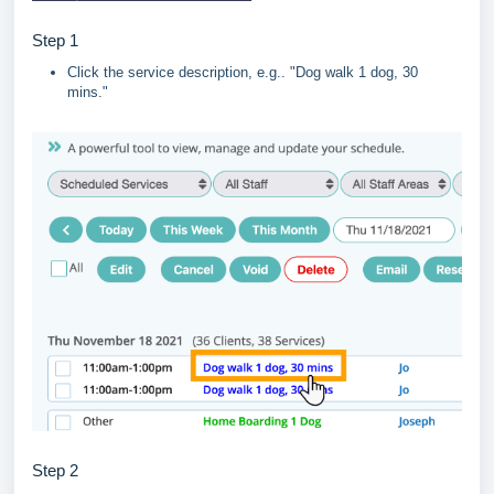
Step 1
Click the service description, e.g.. "Dog walk 1 dog, 30
mins."
Step 2