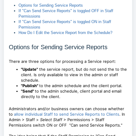
Options for Sending Service Reports
If "Can Send Service Reports" is toggled OFF in Staff
Permissions
If "Can Send Service Reports" is toggled ON in Staff
Permissions
How Do I Edit the Service Report from the Schedule?
Options for Sending Service Reports
There are three options for processing a Service report:
"Update"
the service report, but do not send the to the
client. Is only available to view in the admin or staff
schedule.
"Publish"
to the admin schedule and the client portal.
"Send"
to the admin schedule, client portal and email
directly to the client.
Administrators and/or business owners can choose whether
to
allow individual Staff to send Service Reports to Clients
. In
Admin > Staff >
Select Staff
> Permissions > Staff
Permissions
switch ON or OFF “Can send Service Reports."