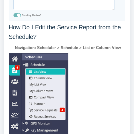
How Do I Edit the Service Report from the
Schedule?
Navigation: Scheduler > Schedule > List or Column View