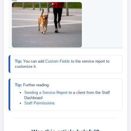
Tip: 
You can add 
Custom Fields
to the service report to 
customize it.
Tip: 
Sending a Service Report
 to a client from the Staff 
Dashboard
Staff Permissions