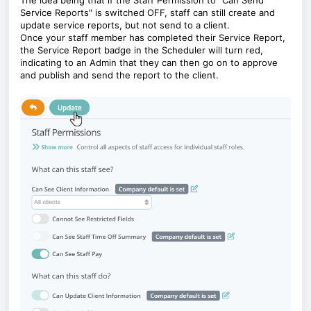
The idea being that if the Staff Permission to "Can Send
Service Reports" is switched OFF, staff can still create and
update service reports, but not send to a client.
Once your staff member has completed their Service Report,
the Service Report badge in the Scheduler will turn red,
indicating to an Admin that they can then go on to approve
and publish and send the report to the client.