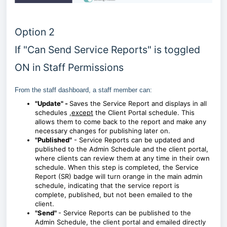
Option 2
If "Can Send Service Reports" is toggled
ON in Staff Permissions
From the staff dashboard, a staff member can:
"Update" -
Saves the Service Report and displays in all
schedules ,
except
the Client Portal schedule. This
allows them to come back to the report and make any
necessary changes for publishing later on.
"Published"
- Service Reports can be updated and
published to the Admin Schedule and the client portal,
where clients can review them at any time in their own
schedule. When this step is completed, the Service
Report (SR) badge will turn orange in the main admin
schedule, indicating that the service report is
complete, published, but not been emailed to the
client.
"Send"
- Service Reports can be
published to the
Admin Schedule, the client portal
and emailed directly