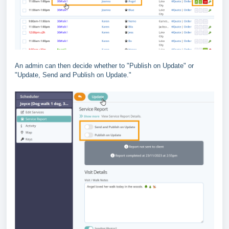
An admin can then decide whether to "Publish on Update" or
"Update, Send and Publish on Update."