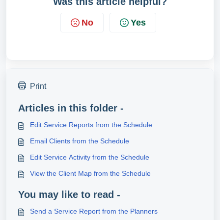
Was this article helpful?
No
Yes
Print
Articles in this folder -
Edit Service Reports from the Schedule
Email Clients from the Schedule
Edit Service Activity from the Schedule
View the Client Map from the Schedule
You may like to read -
Send a Service Report from the Planners