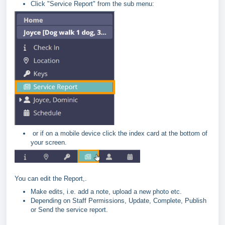
Click "Service Report" from the sub menu:
or if on a mobile device click the index card at the bottom of
your screen.
You can edit the Report,.
Make edits, i.e. add a note, upload a new photo etc.
Depending on Staff Permissions, Update, Complete, Publish
or Send the service report.