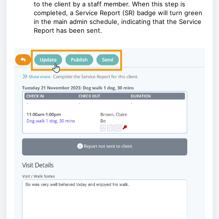
to the client by a staff member. When this step is
completed, a Service Report (SR) badge will turn green
in the main admin schedule, indicating that the Service
Report has been sent.