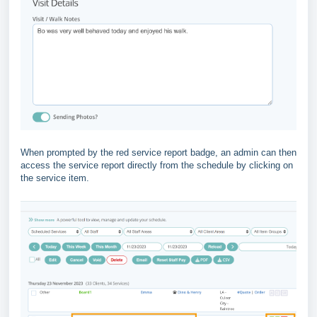
When prompted by the red service report badge, an admin can then
access the service report directly from the schedule by clicking on
the service item.