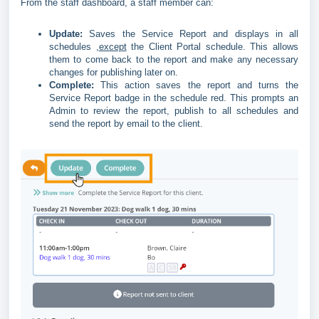
From the staff dashboard, a staff member can:
Update:
Saves the Service Report and displays in all
schedules ,
except
the Client Portal schedule. This allows
them to come back to the report and make any necessary
changes for publishing later on.
Complete:
This action saves the report and turns the
Service Report badge in the schedule red. This prompts an
Admin to review the report, publish to all schedules and
send the report by email to the client.