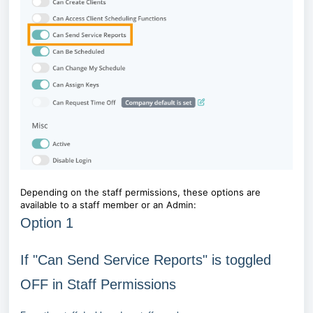
Depending on the staff permissions, these options are
available to a staff member or an Admin:
Option 1
If "Can Send Service Reports" is toggled
OFF in Staff Permissions