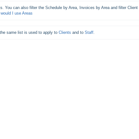
s. You can also filter the Schedule by Area, Invoices by Area and filter Client 
would I use Areas
he same list is used to apply to 
Clients
 and to 
Staff
.