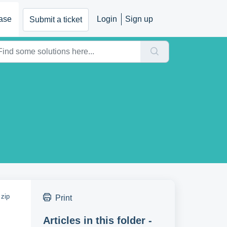
ase
Login
Sign up
Submit a ticket
 zip
Print
Articles in this folder -