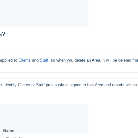
s?
applied to 
Clients
 and 
Staff
, so when you delete an Area, it will be deleted fro
 identify Clients or Staff previously assigned to that Area and reports will no 