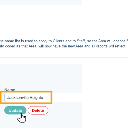
e same list is used to apply to 
Clients
 and to 
Staff
, so the Area will change fo
sly coded as that Area, will now have the new Area and all reports will reflect 