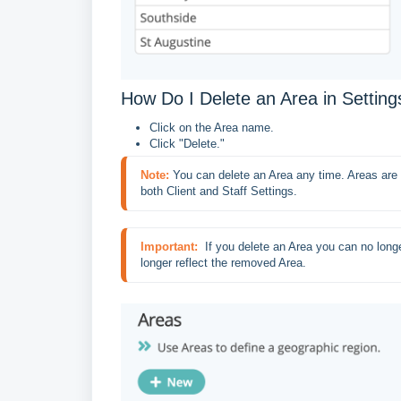
How Do I Delete an Area in Setting
Click on the Area name.
Click "Delete."
Note:
You can delete an Area any time. Areas are 
both Client and Staff Settings.
Important:
 If you delete an Area you can no longer
longer reflect the removed Area.