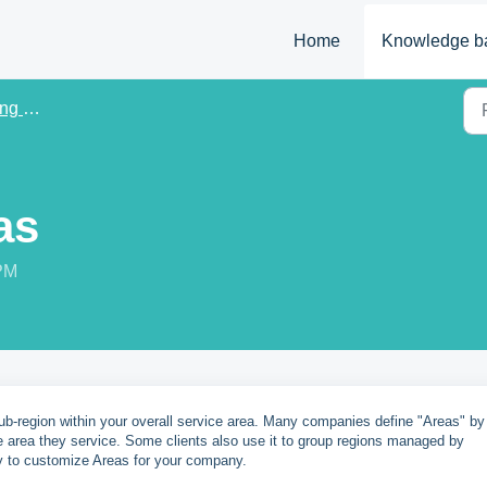
Home
Knowledge b
Data
as
 PM
sub-region within your overall service area. Many companies define "Areas" by
e area they service. Some clients also use it to group regions managed by
y to customize Areas for your company.