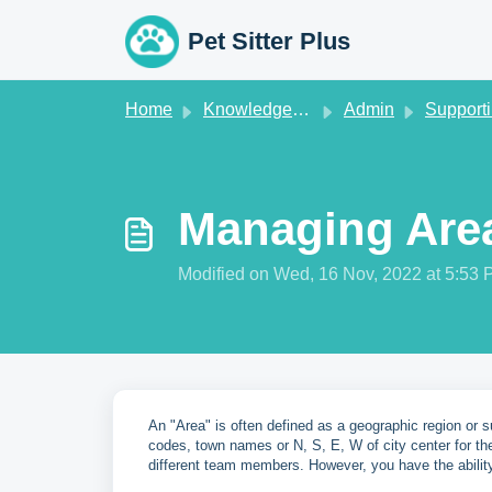
Skip to main content
Pet Sitter Plus
Home
Knowledge base
Admin
Supporting 
Managing Are
Modified on Wed, 16 Nov, 2022 at 5:53
An "Area" is often defined as a geographic region or 
codes, town names or N, S, E, W of city center for th
different team members. However, you have the abilit