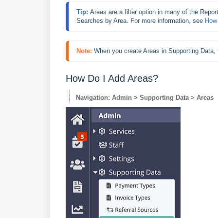
Tip: 
Areas are a filter option in many of the Report
Searches by Area. For more information, see 
How 
Note:
When you create Areas in Supporting Data, t
How Do I Add Areas?
Navigation: Admin > Supporting Data > Areas