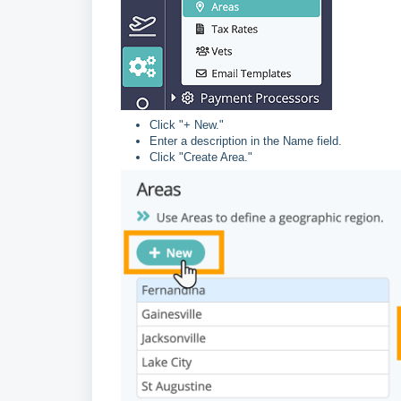
Click "+ New."
Enter a description in the Name field.
Click "Create Area."