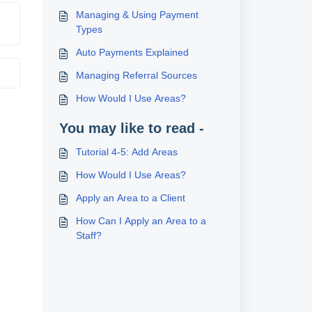
Managing & Using Payment
Types
Auto Payments Explained
Managing Referral Sources
How Would I Use Areas?
You may like to read -
Tutorial 4-5: Add Areas
How Would I Use Areas?
Apply an Area to a Client
How Can I Apply an Area to a
Staff?