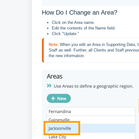
How Do I Change an Area?
Click on the Area name.
Edit the contents of the Name field.
Click "Update."
Note:
When you edit an Area in Supporting Data, th
Staff as well. Further, all Clients and Staff previou
the new information.