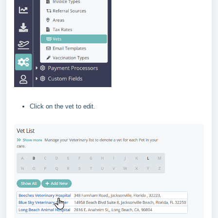
Click on the vet to edit.