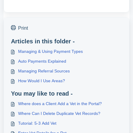
Print
Articles in this folder -
Managing & Using Payment Types
Auto Payments Explained
Managing Referral Sources
How Would I Use Areas?
You may like to read -
Where does a Client Add a Vet in the Portal?
Where Can I Delete Duplicate Vet Records?
Tutorial: 5-3 Add Vet
Enter Vet Details for a Pet