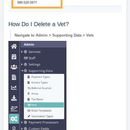
How Do I Delete a Vet?
Navigate to Admin > Supporting Data > Vets