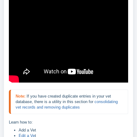
Note:
If you have created duplicate entries in your vet 
database, there is a utility in this section for 
consolidating 
vet records and removing duplicates
Learn how to:
Add a Vet
Edit a Ve
t