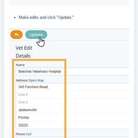
Make edits and click "Update."