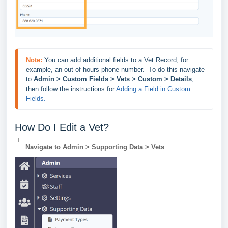
Note:
You can add additional fields to a Vet Record, for 
example, an out of hours phone number.  To do this navigate 
to 
Admin > Custom Fields > Vets > Custom > Details
, 
then follow the instructions for 
Adding a Field in Custom 
Fields. 
How Do I Edit a Vet?
Navigate to Admin > Supporting Data > Vets