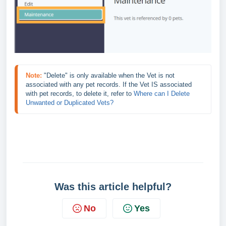
Note:
"Delete" is only available when the Vet is not 
associated with any pet records. If the Vet IS associated 
with pet records, to delete it, refer to 
Where can I Delete 
Unwanted or Duplicated Vets?
Was this article helpful?
No
Yes