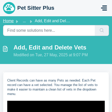
Skip to main content
Pet Sitter Plus
Home
...
Add, Edit and Delete Vets
Add, Edit and Delete Vets
Modified on Tue, 27 May, 2025 at 9:07 PM
Client Records can have as many Pets as needed. Each Pet
record can have a vet selected. You manage the list of vets to
make it easier to maintain a clean list of vets in the dropdown
menu.