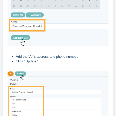
Add the Vet's address and phone number.
Click "Update."