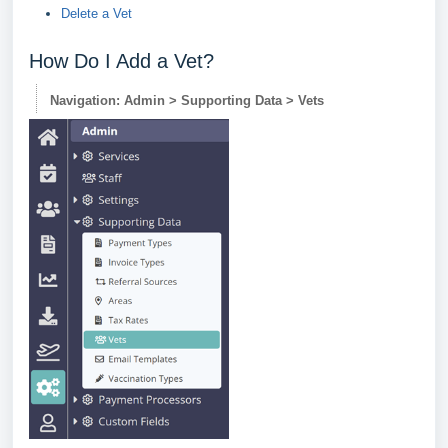
Delete a Vet
How Do I Add a Vet?
Navigation: Admin > Supporting Data > Vets