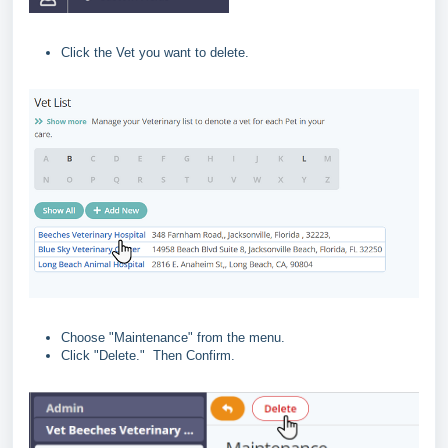
Click the Vet you want to delete.
Choose "Maintenance" from the menu.
Click "Delete." Then Confirm.