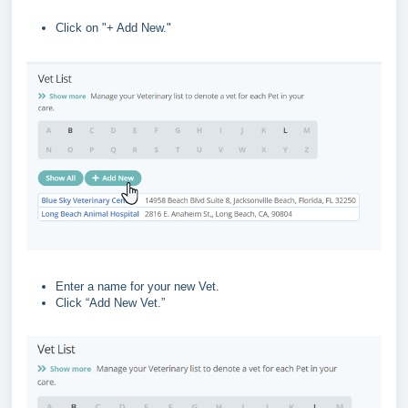
Click on "+ Add New."
Enter a name for your new Vet.
Click “Add New Vet.”