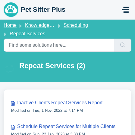
Skip to main content
Pet Sitter Plus
Home
Knowledge base
Scheduling
Repeat Services
Repeat Services (2)
Inactive Clients Repeat Services Report
Modified on Tue, 1 Nov, 2022 at 7:14 PM
Schedule Repeat Services for Multiple Clients
Modified on Sun, 22 Jan, 2023 at 3:38 PM