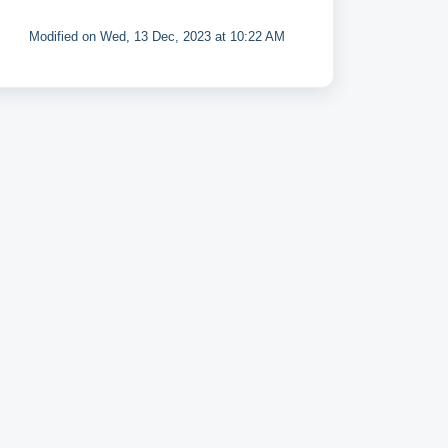
Modified on Wed, 13 Dec, 2023 at 10:22 AM