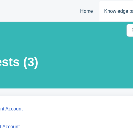
Home
Knowledge b
sts (3)
ent Account
t Account