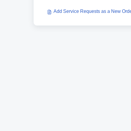
Add Service Requests as a New Ord