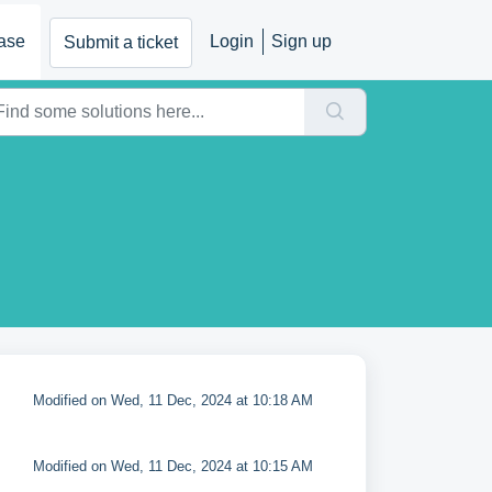
ase
Login
Sign up
Submit a ticket
Modified on Wed, 11 Dec, 2024 at 10:18 AM
Modified on Wed, 11 Dec, 2024 at 10:15 AM