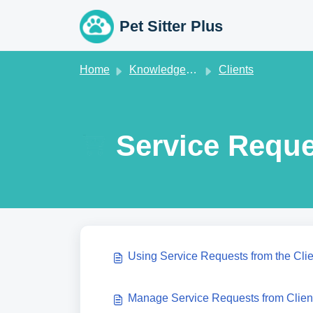
Skip to main content
Pet Sitter Plus
Home
Knowledge base
Clients
Service Reque
Using Service Requests from the Cli
Manage Service Requests from Clien