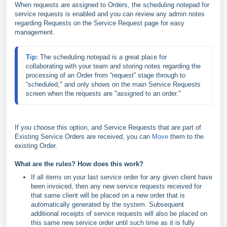
When requests are assigned to Orders, the scheduling notepad for
service requests is enabled and you can review any admin notes
regarding Requests on the Service Request page for easy
management.
Tip: 
The scheduling notepad is a great place for 
collaborating with your team and storing notes regarding the 
processing of an Order from “request” stage through to 
“scheduled," and only shows on the main Service Requests 
screen when the requests are "assigned to an order."
If you choose this option, and Service Requests that are part of
Existing Service Orders are received, you can
Move
them to the
existing Order.
What are the rules? How does this work?
If all items on your last service order for any given client have
been invoiced, then any new service requests received for
that same client will be placed on a new order that is
automatically generated by the system. Subsequent
additional receipts of service requests will also be placed on
this same new service order until such time as it is fully