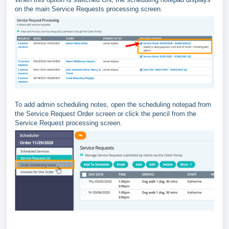
on the main Service Requests processing screen.
To add admin scheduling notes, open the scheduling notepad from
the Service Request Order screen or click the pencil from the
Service Request processing screen.