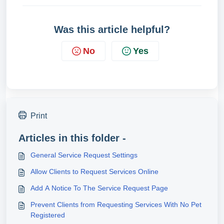
Was this article helpful?
No
Yes
Print
Articles in this folder -
General Service Request Settings
Allow Clients to Request Services Online
Add A Notice To The Service Request Page
Prevent Clients from Requesting Services With No Pet
Registered