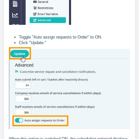
Toggle "Auto assign requests to Order" to ON.
Click "Update."
When this option is switched ON, the scheduling notepad displays