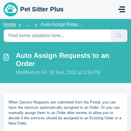
Skip to main content
Pet Sitter Plus
Home
...
Auto Assign Requests to an Order
Auto Assign Requests to an
Order
Modified on Fri, 30 Sep, 2022 at 3:30 PM
When Service Requests are submitted from the Portal, you can
have the services automatically assigned to an Order. Or you can
manually assign them to an Order after review, to allow you to
decide if the services should be assigned to an Existing Order or a
New Order.