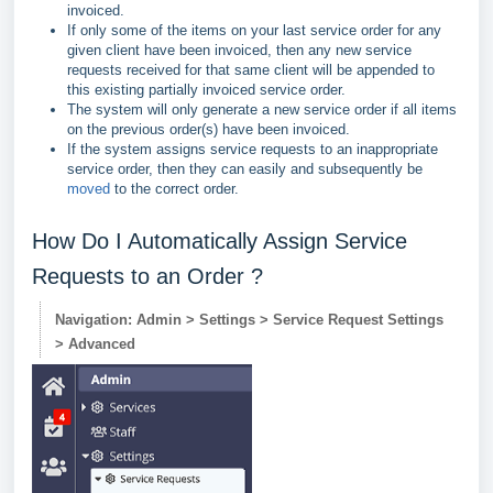
invoiced.
If only some of the items on your last service order for any
given client have been invoiced, then any new service
requests received for that same client will be appended to
this existing partially invoiced service order.
The system will only generate a new service order if all items
on the previous order(s) have been invoiced.
If the system assigns service requests to an inappropriate
service order, then they can easily and subsequently be
moved
to the correct order.
How Do I Automatically Assign Service
Requests to an Order ?
Navigation: Admin > Settings > Service Request Settings
> Advanced