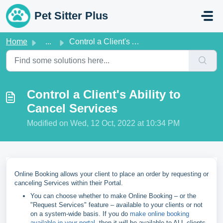
Skip to main content
Pet Sitter Plus
Home
...
Control a Client's Ability to Cancel Services
Control a Client's Ability to
Cancel Services
Modified on Wed, 12 Oct, 2022 at 10:34 PM
Online Booking allows your client to place an order by requesting or
canceling Services within their Portal.
You can choose whether to make Online Booking – or the
"Request Services" feature – available to your clients or not
on a system-wide basis. If you do
make online booking
available in your portal
, then it will be available to ALL clients