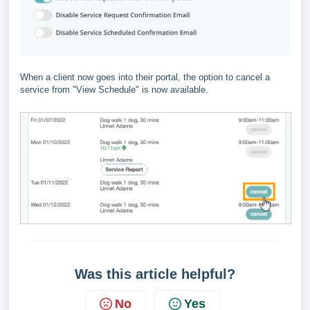
When a client now goes into their portal, the option to cancel a
service from "View Schedule" is now available.
Was this article helpful?
No
Yes