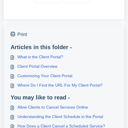
Print
Articles in this folder -
What is the Client Portal?
Client Portal Overview
Customizing Your Client Portal
Where Do I Find the URL For My Client Portal?
You may like to read -
Allow Clients to Cancel Services Online
Understanding the Client Schedule in the Portal
How Does a Client Cancel a Scheduled Service?