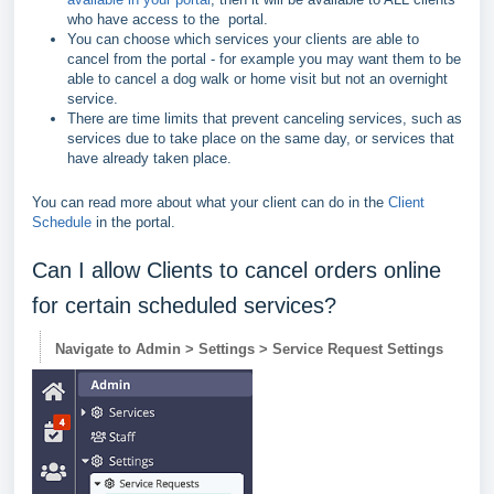
who have access to the portal.
You can choose which services your clients are able to
cancel from the portal - for example you may want them to be
able to cancel a dog walk or home visit but not an overnight
service.
There are time limits that prevent canceling services, such as
services due to take place on the same day, or services that
have already taken place.
You can read more about what your client can do in the
Client
Schedule
in the portal.
Can I allow Clients to cancel orders online
for certain scheduled services?
Navigate to Admin > Settings > Service Request Settings