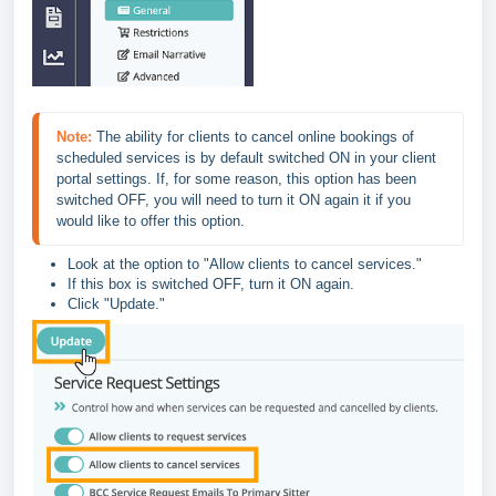
Note:
 The ability for clients to cancel online bookings of 
scheduled services is by default switched ON in your client 
portal settings. If, for some reason, this option has been 
switched OFF, you will need to turn it ON again it if you 
would like to offer this option.
Look at the option to "Allow clients to cancel services."
If this box is switched OFF, turn it ON again.
Click "Update."