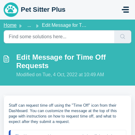
Skip to main content
Pet Sitter Plus
Home
...
Edit Message for Time Off Requests
Edit Message for Time Off
Requests
Modified on Tue, 4 Oct, 2022 at 10:49 AM
Staff can request time off using the "Time Off" icon from their
Dashboard. You can customize the message at the top of this
page with instructions on how to request time off, and what to
expect after they submit a request.