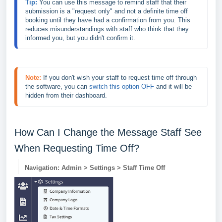
Tip: 
You can use this message to remind staff that their 
submission is a "request only" and not a definite time off 
booking until they have had a confirmation from you. This 
reduces misunderstandings with staff who think that they 
informed you, but you didn't confirm it.
Note:
If you don't wish your staff to request time off through 
the software, you can 
switch this option OFF
 and it will be 
hidden from their dashboard.
How Can I Change the Message Staff See
When Requesting Time Off?
Navigation: Admin > Settings > Staff Time Off