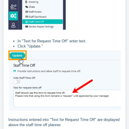
In "Text for Request Time Off" enter text.
Click "Update."
Instructions entered into "Text for Request Time Off" are displayed
above the staff time off planner.