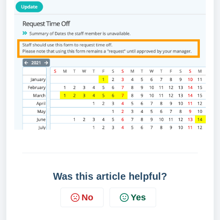
Was this article helpful?
No
Yes