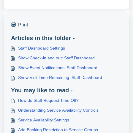
Print
Articles in this folder -
Staff Dashboard Settings
Show Check-in and out: Staff Dashboard
Show Event Notifications: Staff Dashboard
Show Visit Time Remaining: Staff Dashboard
You may like to read -
How do Staff Request Time Off?
Understanding Service Availability Controls
Service Availability Settings
Add Booking Restriction to Service Groups