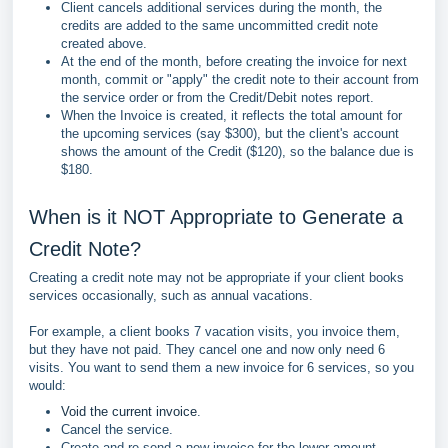
Client cancels additional services during the month, the
credits are added to the same uncommitted credit note
created above.
At the end of the month, before creating the invoice for next
month, commit or "apply" the credit note to their account from
the service order or from the Credit/Debit notes report.
When the Invoice is created, it reflects the total amount for
the upcoming services (say $300), but the client's account
shows the amount of the Credit ($120), so the balance due is
$180.
When is it NOT Appropriate to Generate a
Credit Note?
Creating a credit note may not be appropriate if your client books
services occasionally, such as annual vacations.
For example, a client books 7 vacation visits, you invoice them,
but they have not paid. They cancel one and now only need 6
visits. You want to send them a new invoice for 6 services, so you
would:
Void the current invoice
.
Cancel the service.
Create and re-send a new invoice for the lower amount.