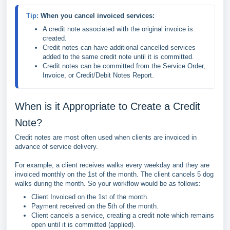
Tip: 
When you cancel invoiced services:
A credit note associated with the original invoice is 
created.
Credit notes can have additional cancelled services 
added to the same credit note until it is committed.
Credit notes can be committed from the Service Order, 
Invoice, or Credit/Debit Notes Report.
When is it Appropriate to Create a Credit
Note?
Credit notes are most often used when clients are invoiced in
advance of service delivery.
For example, a client receives walks every weekday and they are
invoiced monthly on the 1st of the month. The client cancels 5 dog
walks during the month. So your workflow would be as follows:
Client Invoiced on the 1st of the month.
Payment received on the 5th of the month.
Client cancels a service, creating a credit note which remains
open until it is committed (applied).