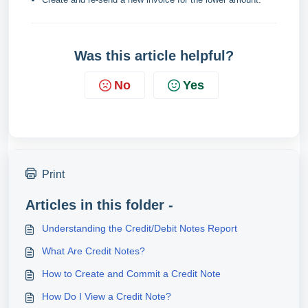
Was this article helpful?
No
Yes
Print
Articles in this folder -
Understanding the Credit/Debit Notes Report
What Are Credit Notes?
​How to Create and Commit a Credit Note
How Do I View a Credit Note?