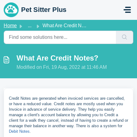
Skip to main content
Pet Sitter Plus
Home
...
What Are Credit Notes?
What Are Credit Notes?
Modified on Fri, 19 Aug, 2022 at 11:46 AM
Credit Notes are generated when invoiced services are cancelled,
or have a reduced value. Credit notes are mostly used when you
Invoice in advance of service delivery. They help you easily
manage a client's account balance by allowing you to Credit a
client for a walk they cancel, instead of having to create a refund or
manage their balance in another way. There is also a system for
Debit Notes
.