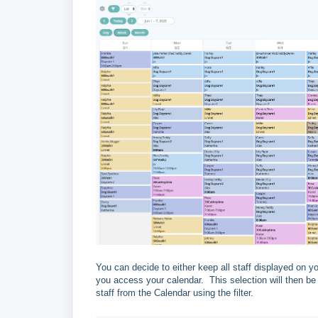
You can decide to either keep all staff displayed on y
you access your calendar. This selection will then b
staff from the Calendar using the filter.