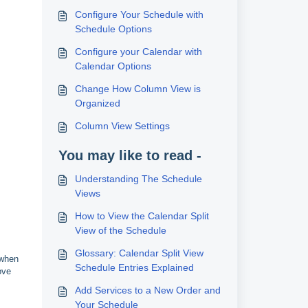
Configure Your Schedule with
Schedule Options
Configure your Calendar with
Calendar Options
Change How Column View is
Organized
Column View Settings
You may like to read -
Understanding The Schedule
Views
How to View the Calendar Split
View of the Schedule
Glossary: Calendar Split View
 when
Schedule Entries Explained
ove
Add Services to a New Order and
Your Schedule