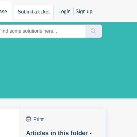
ase
Login
Sign up
Submit a ticket
Print
Articles in this folder -