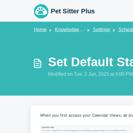
Skip to main content
Pet Sitter Plus
Home
Knowledge base
Settings
Schedule S
Set Default St
Modified on Tue, 3 Jun, 2025 at 4:00 PM
When you first access your Calendar Views, all sta