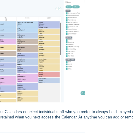
our Calendars or select individual staff who you prefer to always be displayed
e retained when you next access the Calendar. At anytime you can add or rem