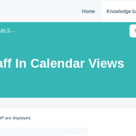
Home
Knowledge b
ettings
aff In Calendar Views
ff are displayed.