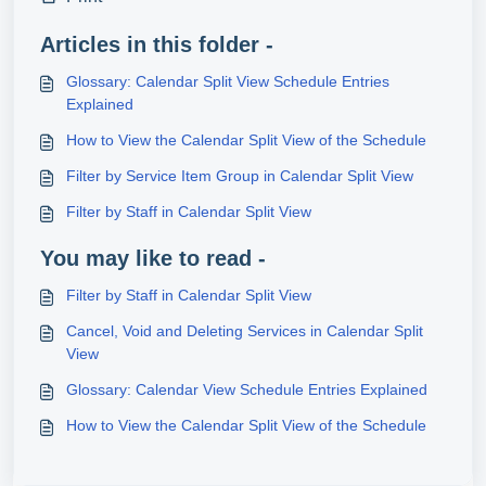
Articles in this folder -
Glossary: Calendar Split View Schedule Entries
Explained
How to View the Calendar Split View of the Schedule
Filter by Service Item Group in Calendar Split View
Filter by Staff in Calendar Split View
You may like to read -
Filter by Staff in Calendar Split View
Cancel, Void and Deleting Services in Calendar Split
View
Glossary: Calendar View Schedule Entries Explained
How to View the Calendar Split View of the Schedule