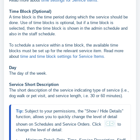
Read more about
time settings for Service Items.
Time Block (Optional)
A time block is the time period during which the service should be
done. Use of time blocks is optional, but if a time block is
selected, then the time block is shown in the admin schedule and
also in the staff schedule.
To schedule a service within a time block, the available time
blocks must be set up for the relevant service item. Read more
about
time and time block settings for Service Items.
Day
The day of the week.
Service Short Description
The short description of the service indicating type of service (i.e.,
dog walk or pet visit, and service length, i.e. 30 or 60 minutes).
Tip: 
Subject to your permissions, the "Show / Hide Details"
function, allows you to quickly change the level of detail 
shown on Schedules and Service Orders. 
Click 
to 
change the level of detail: