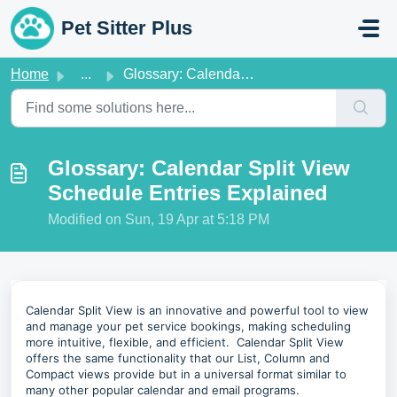
Skip to main content
Pet Sitter Plus
Home
...
Glossary: Calendar Split View Schedule Entries Explained
Glossary: Calendar Split View
Schedule Entries Explained
Modified on Sun, 19 Apr at 5:18 PM
Calendar Split View is an innovative and powerful tool to view
and manage your pet service bookings, making scheduling
more intuitive, flexible, and efficient. Calendar Split View
offers the same functionality that our List, Column and
Compact views provide but in a universal format similar to
many other popular calendar and email programs.