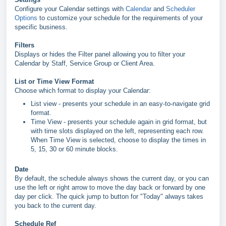
Configure your Calendar settings with
Calendar
and
Scheduler
Options
to
customize your schedule for the requirements of your
specific business.
Filters
Displays or hides the Filter panel allowing you to filter your
Calendar by Staff, Service Group or Client Area.
List or Time View Format
Choose which format to display your Calendar:
List view - presents your schedule in an easy-to-navigate grid
format.
Time View - presents your schedule again in grid format, but
with time slots displayed on the left, representing each row.
When Time View is selected, choose to display the times in
5, 15, 30 or 60 minute blocks.
Date
By default, the schedule always shows the current day, or you can
use the left or right arrow to move the day back or forward by one
day per click. The quick jump to button for "Today" always takes
you back to the current day.
Schedule Ref