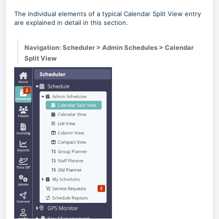
The individual elements of a typical Calendar Split View entry
are explained in detail in this section.
Navigation: Scheduler > Admin Schedules > Calendar
Split View