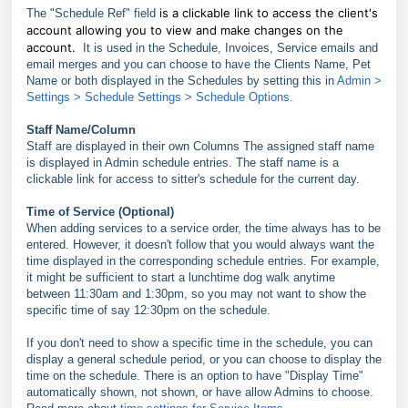
is a clickable link to access the client's
The "Schedule Ref" field
account allowing you to view and make changes on the
account.
It is used in the Schedule, Invoices, Service emails and
email merges and you can choose to have the Clients Name, Pet
Name or both displayed in the Schedules by setting this in
Admin >
Settings > Schedule Settings > Schedule Options.
Staff Name/Column
Staff are displayed in their own Columns The assigned staff name
is displayed in Admin schedule entries. The staff name is a
clickable link for access to sitter's schedule for the current day.
Time of Service (Optional)
When adding services to a service order, the time always has to be
entered. However, it doesn't follow that you would always want the
time displayed in the corresponding schedule entries. For example,
it might be sufficient to start a lunchtime dog walk anytime
between 11:30am and 1:30pm, so you may not want to show the
specific time of say 12:30pm on the schedule.
If you don't need to show a specific time in the schedule, you can
display a general schedule period, or you can choose to display the
time on the schedule. There is an option to have "Display Time"
automatically shown, not shown, or have allow Admins to choose.