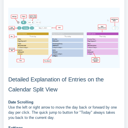
Detailed Explanation of Entries on the
Calendar Split View
Date Scrolling
Use the left or right arrow to move the day back or forward by one
day per click. The quick jump to button for "Today" always takes
you back to the current day.
Settings