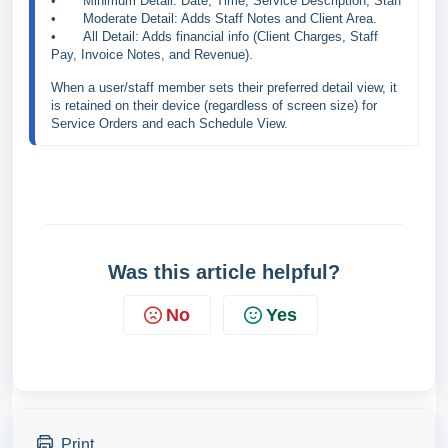
•	Minimum Detail: Date, Time, Service Description, Staff
•	Moderate Detail: Adds Staff Notes and Client Area.

•	All Detail: Adds financial info (Client Charges, Staff 
Pay, Invoice Notes, and Revenue).
When a user/staff member sets their preferred detail view, it 
is retained on their device (regardless of screen size) for 
Service Orders and each Schedule View.
Was this article helpful?
No
Yes
Print