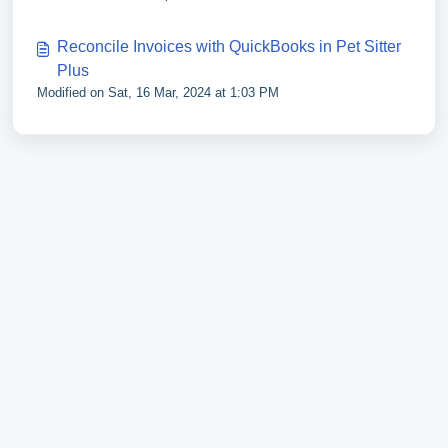
Reconcile Invoices with QuickBooks in Pet Sitter
Plus
Modified on Sat, 16 Mar, 2024 at 1:03 PM