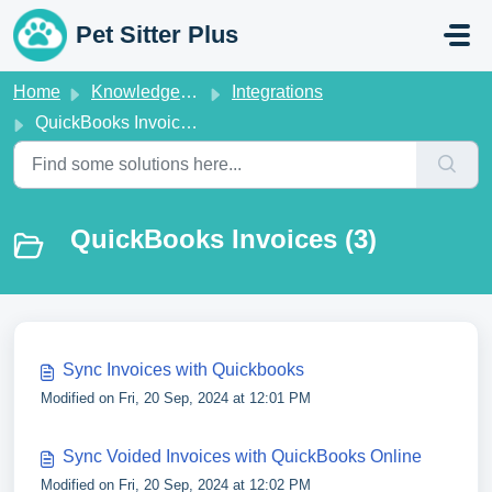
Skip to main content
Pet Sitter Plus
Home
Knowledge base
Integrations
QuickBooks Invoices
QuickBooks Invoices (3)
Sync Invoices with Quickbooks
Modified on Fri, 20 Sep, 2024 at 12:01 PM
Sync Voided Invoices with QuickBooks Online
Modified on Fri, 20 Sep, 2024 at 12:02 PM