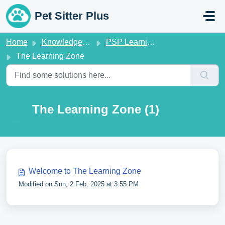
Skip to main content
Pet Sitter Plus
Home
Knowledge base
PSP Learning Zone
The Learning Zone
The Learning Zone (1)
Welcome to The Learning Zone
Modified on Sun, 2 Feb, 2025 at 3:55 PM