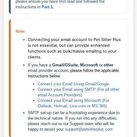
please ensure you have first read and followed the 
instructions in 
Part 1
.
Note:
Connecting your email account to Pet Sitter Plus 
is not essential, but can provide enhanced 
functions such as bulk/masse emailing to your 
clients.
If you have a 
Gmail/GSuite, Microsoft 
or 
other
email provider account, 
please follow the applicable 
instructions below:
Connect your Email Using Gmail/Google
Connect your Email using SMTP
 (For all other 
email Account Providers)
Connect your Email using Microsoft
 (For 
Outlook, Hotmail, Live.com or MS 365) 
SMTP set-up can be a frustrating experience due to 
the technical nature. If you run into any difficulties, 
please reach out to our Support team who will be 
happy to assist you: 
support@petsitterplus.com