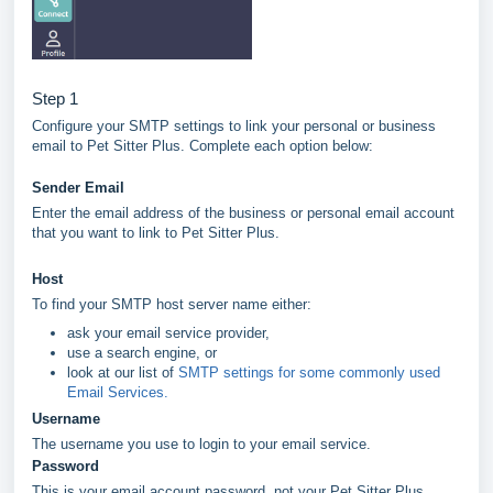
Step 1
Configure your SMTP settings to link your personal or business
email to Pet Sitter Plus. Complete each option below:
Sender Email
Enter the email address of the business or personal email account
that you want to link to Pet Sitter Plus.
Host
To find your SMTP host server name either:
ask your email service provider,
use a search engine, or
look at our list of
SMTP settings for some commonly used
Email Services.
Username
The username you use to login to your email service.
Password
This is your email account password, not your Pet Sitter Plus