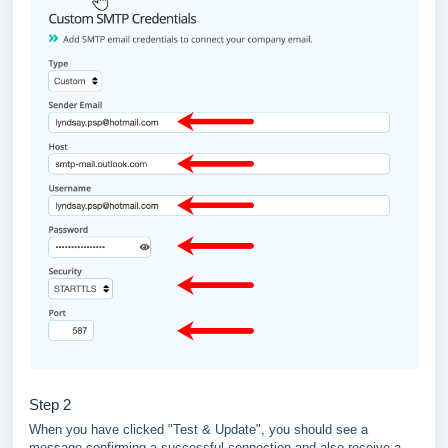
Step 2
When you have clicked "Test & Update", you should see a
message confirming a successful connection and also receive a