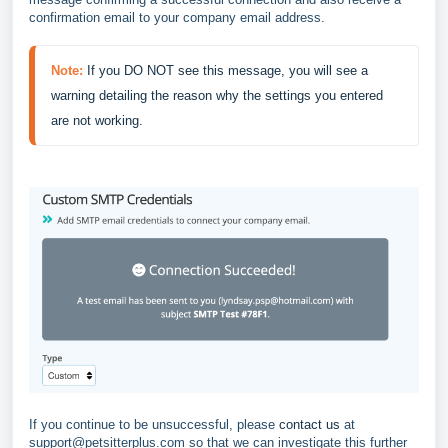
confirmation email to your company email address.
Note:
If you DO NOT see this message, you will see a 
warning detailing the reason why the settings you entered 
are not working.
If you continue to be unsuccessful, please
contact us
at
support@petsitterplus.com so that we can investigate this further