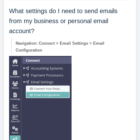
What settings do I need to send emails
from my business or personal email
account?
Navigation: Connect > Email Settings > Email
Configuration