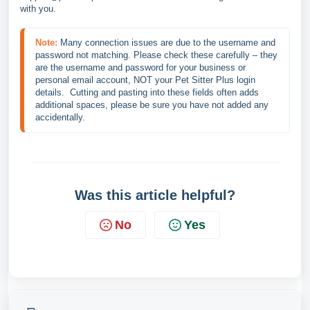
with you.
Note:
Many connection issues are due to the username and 
password not matching. Please check these carefully – they 
are the username and password for your business or 
personal email account, NOT your Pet Sitter Plus login 
details.  Cutting and pasting into these fields often adds 
additional spaces, please be sure you have not added any 
accidentally.
Was this article helpful?
No
Yes