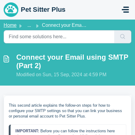
Skip to main content
Pet Sitter Plus
Home
...
Connect your Email using SMTP (Part 2)
Connect your Email using SMTP
(Part 2)
Modified on Sun, 15 Sep, 2024 at 4:59 PM
This second article explains the follow-on steps for how to
configure your SMTP settings so that you can link your business
or personal email account to Pet Sitter Plus.
IMPORTANT: 
Before you can follow the instructions here 