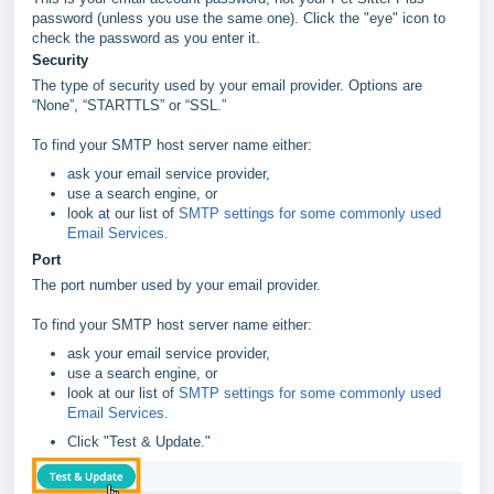
password (unless you use the same one). Click the "eye" icon to
check the password as you enter it.
Security
The type of security used by your email provider. Options are
“None”, “STARTTLS” or “SSL.”
To find your SMTP host server name either:
ask your email service provider,
use a search engine, or
look at our list of
SMTP settings for some commonly used
Email Services.
Port
The port number used by your email provider.
To find your SMTP host server name either:
ask your email service provider,
use a search engine, or
look at our list of
SMTP settings for some commonly used
Email Services.
Click "Test & Update."