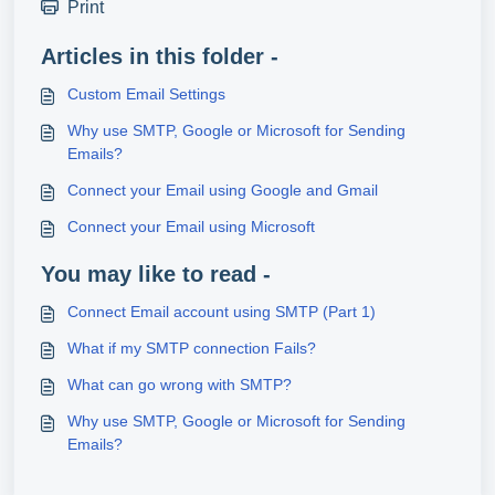
Print
Articles in this folder -
Custom Email Settings
Why use SMTP, Google or Microsoft for Sending
Emails?
Connect your Email using Google and Gmail
Connect your Email using Microsoft
You may like to read -
Connect Email account using SMTP (Part 1)
What if my SMTP connection Fails?
What can go wrong with SMTP?
Why use SMTP, Google or Microsoft for Sending
Emails?