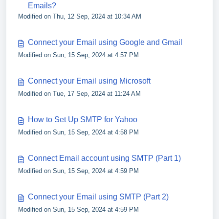
Emails?
Modified on Thu, 12 Sep, 2024 at 10:34 AM
Connect your Email using Google and Gmail
Modified on Sun, 15 Sep, 2024 at 4:57 PM
Connect your Email using Microsoft
Modified on Tue, 17 Sep, 2024 at 11:24 AM
How to Set Up SMTP for Yahoo
Modified on Sun, 15 Sep, 2024 at 4:58 PM
Connect Email account using SMTP (Part 1)
Modified on Sun, 15 Sep, 2024 at 4:59 PM
Connect your Email using SMTP (Part 2)
Modified on Sun, 15 Sep, 2024 at 4:59 PM