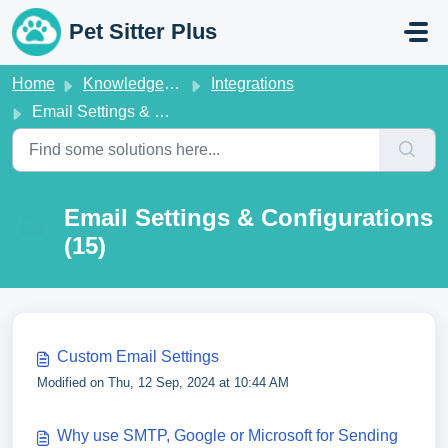
Skip to main content
Pet Sitter Plus
Home
Knowledge base
Integrations
Email Settings & Configurations
Email Settings & Configurations
(15)
Custom Email Settings
Modified on Thu, 12 Sep, 2024 at 10:44 AM
Why use SMTP, Google or Microsoft for Sending