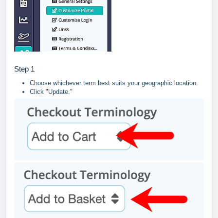
Step 1
Choose whichever term best suits your geographic location.
Click "Update."