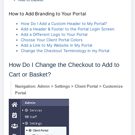
How to Add Branding to Your Portal
How Do I Add a Custom Header to My Portal?
Add a Header & Footer to the Portal Login Screen
Add a Different Logo to Your Portal
Choose Your Client Portal Colors
Add a Link to My Website in My Portal
Change the Checkout Terminology in my Portal
How Do I Change the Checkout to Add to
Cart or Basket?
Navigation: Admin > Settings > Client Portal > Customize
Portal