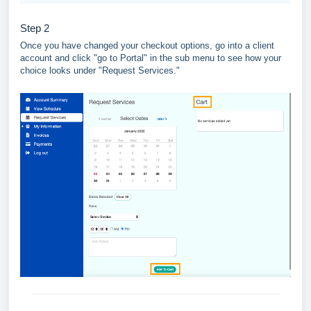
Step 2
Once you have changed your checkout options, go into a client
account and click "go to Portal" in the sub menu to see how your
choice looks under "Request Services."