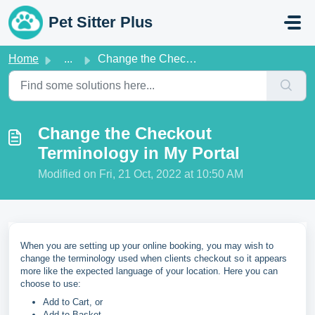
Skip to main content
Pet Sitter Plus
Home
...
Change the Checkout Terminology in My Portal
Change the Checkout
Terminology in My Portal
Modified on Fri, 21 Oct, 2022 at 10:50 AM
When you are setting up your online booking, you may wish to
change the terminology used when clients checkout so it appears
more like the expected language of your location. Here you can
choose to use:
Add to Cart, or
Add to Basket