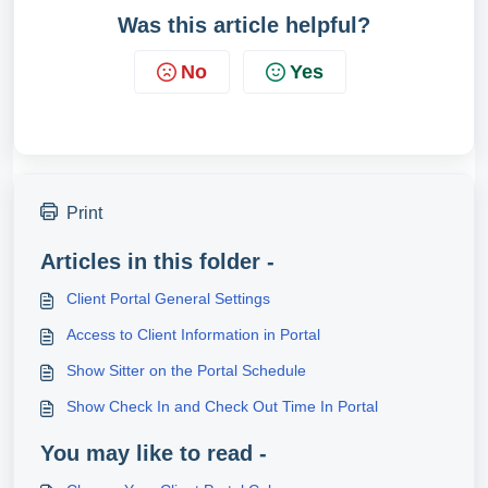
Was this article helpful?
No
Yes
Print
Articles in this folder -
Client Portal General Settings
Access to Client Information in Portal
Show Sitter on the Portal Schedule
Show Check In and Check Out Time In Portal
You may like to read -