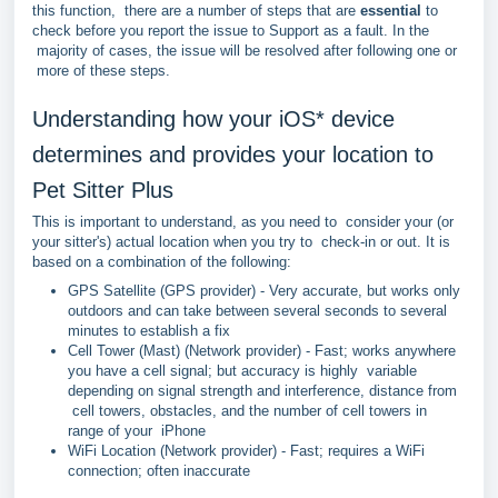
this function, there are a number of steps that are
essential
to
check before you report the issue to Support as a fault. In the
majority of cases, the issue will be resolved after following one or
more of these steps.
Understanding how your iOS* device
determines and provides your location to
Pet Sitter Plus
This is important to understand, as you need to consider your (or
your sitter's) actual location when you try to check-in or out. It is
based on a combination of the following:
GPS Satellite (GPS provider) - Very accurate, but works only
outdoors and can take between several seconds to several
minutes to establish a fix
Cell Tower (Mast) (Network provider) - Fast; works anywhere
you have a cell signal; but accuracy is highly variable
depending on signal strength and interference, distance from
cell towers, obstacles, and the number of cell towers in
range of your iPhone
WiFi Location (Network provider) - Fast; requires a WiFi
connection; often inaccurate