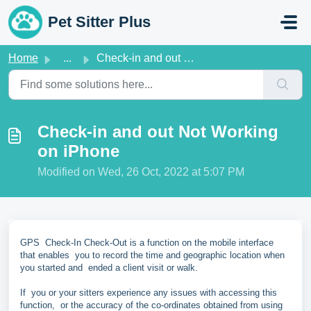
Skip to main content
Pet Sitter Plus
Home
...
Check-in and out Not Working on iPhone
Check-in and out Not Working
on iPhone
Modified on Wed, 26 Oct, 2022 at 5:07 PM
GPS Check-In Check-Out is a function on the mobile interface
that enables you to record the time and geographic location when
you started and ended a client visit or walk.
If you or your sitters experience any issues with accessing this
function, or the accuracy of the co-ordinates obtained from using