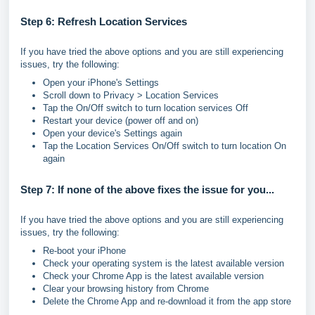
Step 6: Refresh Location Services
If you have tried the above options and you are still experiencing
issues, try the following:
Open your iPhone's Settings
Scroll down to Privacy > Location Services
Tap the On/Off switch to turn location services Off
Restart your device (power off and on)
Open your device's Settings again
Tap the Location Services On/Off switch to turn location On
again
Step 7: If none of the above fixes the issue for you...
If you have tried the above options and you are still experiencing
issues, try the following:
Re-boot your iPhone
Check your operating system is the latest available version
Check your Chrome App is the latest available version
Clear your browsing history from Chrome
Delete the Chrome App and re-download it from the app store