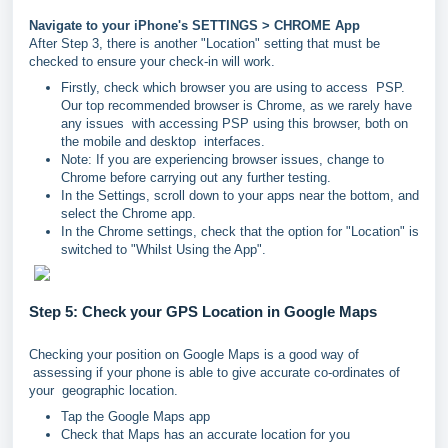
Navigate to your iPhone's SETTINGS > CHROME App
After Step 3, there is another "Location" setting that must be
checked to ensure your check-in will work.
Firstly, check which browser you are using to access PSP.
Our top recommended browser is Chrome, as we rarely have
any issues with accessing PSP using this browser, both on
the mobile and desktop interfaces.
Note: If you are experiencing browser issues, change to
Chrome before carrying out any further testing.
In the Settings, scroll down to your apps near the bottom, and
select the Chrome app.
In the Chrome settings, check that the option for "Location" is
switched to "Whilst Using the App".
Step 5: Check your GPS Location in Google Maps
Checking your position on Google Maps is a good way of
assessing if your phone is able to give accurate co-ordinates of
your geographic location.
Tap the Google Maps app
Check that Maps has an accurate location for you