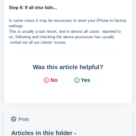
Step 8: If all else fails...
In some cases it may be necessary to reset your iPhone to factory
settings.
This is usually a last resort, and in almost all cases reported to
us, following and checking the above processes has usually
sorted out all our clients' issues.
Was this article helpful?
No
Yes
Print
Articles in this folder -