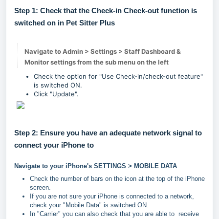
Step 1: Check that the Check-in Check-out function is
switched on in Pet Sitter Plus
Navigate to Admin > Settings > Staff Dashboard &
Monitor settings from the sub menu on the left
Check the option for "Use Check-in/check-out feature"
is switched ON.
Click "Update".
Step 2: Ensure you have an adequate network signal to
connect your iPhone to
Navigate to your iPhone's SETTINGS > MOBILE DATA
Check the number of bars on the icon at the top of the iPhone
screen.
If you are not sure your iPhone is connected to a network,
check your "Mobile Data" is switched ON.
In "Carrier" you can also check that you are able to receive