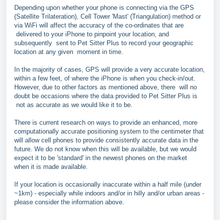
Depending upon whether your phone is connecting via the GPS
(Satellite Trilateration), Cell Tower 'Mast' (Triangulation) method or
via WiFi will affect the accuracy of the co-ordinates that are
delivered to your iPhone to pinpoint your location, and
subsequently sent to Pet Sitter Plus to record your geographic
location at any given moment in time.
In the majority of cases, GPS will provide a very accurate location,
within a few feet, of where the iPhone is when you check-in/out.
However, due to other factors as mentioned above, there will no
doubt be occasions where the data provided to Pet Sitter Plus is
not as accurate as we would like it to be.
There is current research on ways to provide an enhanced, more
computationally accurate positioning system to the centimeter that
will allow cell phones to provide consistently accurate data in the
future. We do not know when this will be available, but we would
expect it to be 'standard' in the newest phones on the market
when it is made available.
If your location is occasionally inaccurate within a half mile (under
~1km) - especially while indoors and/or in hilly and/or urban areas -
please consider the information above.