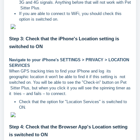
3G and 4G signals. Anything before that will not work with Pet
Sitter Plus.
If you are able to connect to WiFi, you should check this
option is switched on.
Step 3: Check that the iPhone's Location setting is
switched to ON
Navigate to your iPhone's SETTINGS > PRIVACY > LOCATION
SERVICES
When GPS tracking tries to find your IPhone and log its
geographic location it won't be able to find it if this setting is not
switched on. You will be able to see the "Check-in" button on Pet
Sitter Plus, but when you click it you will see the spinning timer as
it tries – and fails – to connect.
Check that the option for "Location Services" is switched to
ON.
Step 4: Check that the Browser App's Location setting
is switched to ON