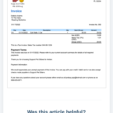
Was this article helpful?