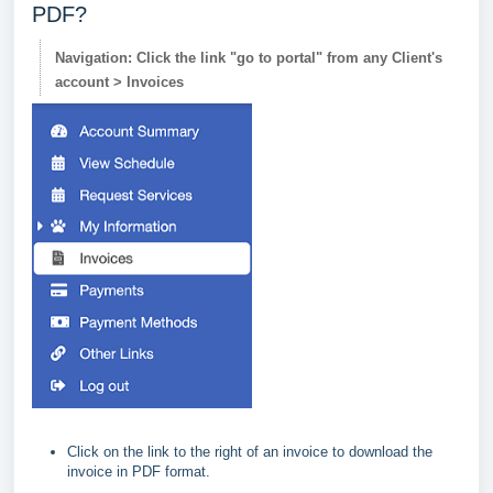
PDF?
Navigation: Click the link "go to portal" from any Client's
account > Invoices
Click on the link to the right of an invoice to download the
invoice in PDF format.