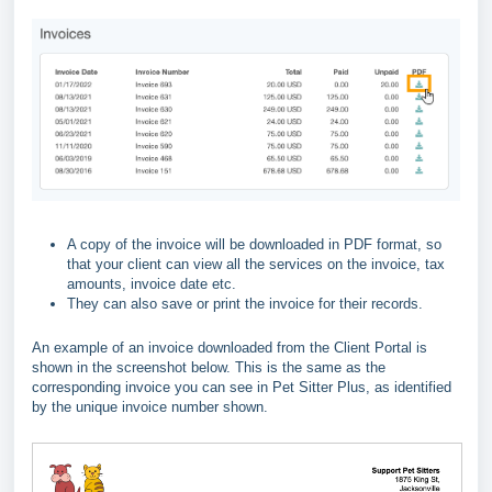
A copy of the invoice will be downloaded in PDF format, so
that your client can view all the services on the invoice, tax
amounts, invoice date etc.
They can also save or print the invoice for their records.
An example of an invoice downloaded from the Client Portal is
shown in the screenshot below. This is the same as the
corresponding invoice you can see in Pet Sitter Plus, as identified
by the unique invoice number shown.