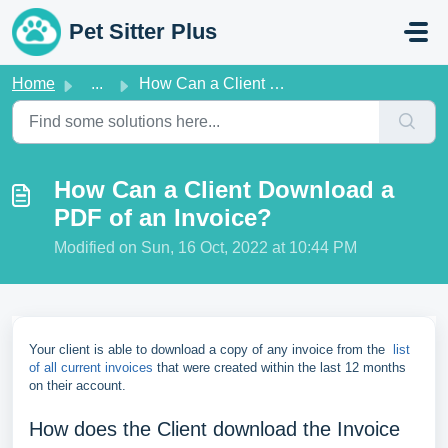
Skip to main content
Pet Sitter Plus
Home
...
How Can a Client Download a PDF of an Invoice?
How Can a Client Download a
PDF of an Invoice?
Modified on Sun, 16 Oct, 2022 at 10:44 PM
Your client is able to download a copy of any invoice from the
list
of all current invoices
that were created within the last 12 months
on their account.
How does the Client download the Invoice