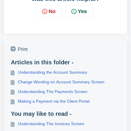
No
Yes
Print
Articles in this folder -
Understanding the Account Summary
Change Wording on Account Summary Screen
Understanding The Payments Screen
Making a Payment via the Client Portal
You may like to read -
Understanding The Invoices Screen