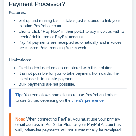
Payment Processor?
Features:
Get up and running fast. It takes just seconds to link your
existing PayPal account.
Clients click "Pay Now" in their portal to pay invoices with a
credit / debit card or PayPal account.
PayPal payments are receipted automatically and invoices
are marked Paid, reducing Admin work.
Limitations:
Credit / debit card data is not stored with this solution.
It is not possible for you to take payment from cards, the
client needs to initiate payment.
Bulk payments are not possible.
Tip: 
You can allow some clients to use PayPal and others 
to use Stripe, depending on the 
client's preference
.
Note:
When connecting PayPal, you must use your primary 
email address in Pet Sitter Plus for your PayPal Account as 
well, otherwise payments will not automatically be receipted.