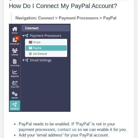
How Do I Connect My PayPal Account?
Navigation: Connect > Payment Processors > PayPal
PayPal needs to be enabled. If “PayPal” is not in your
payment processors,
contact us
so we can enable it for you.
Add your “email address“ for your PayPal account.