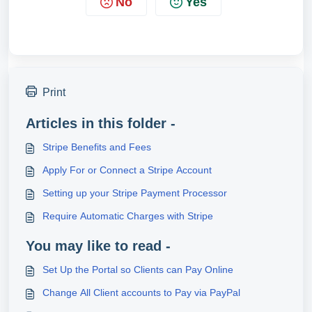
No
Yes
Print
Articles in this folder -
Stripe Benefits and Fees
Apply For or Connect a Stripe Account
Setting up your Stripe Payment Processor
Require Automatic Charges with Stripe
You may like to read -
Set Up the Portal so Clients can Pay Online
Change All Client accounts to Pay via PayPal