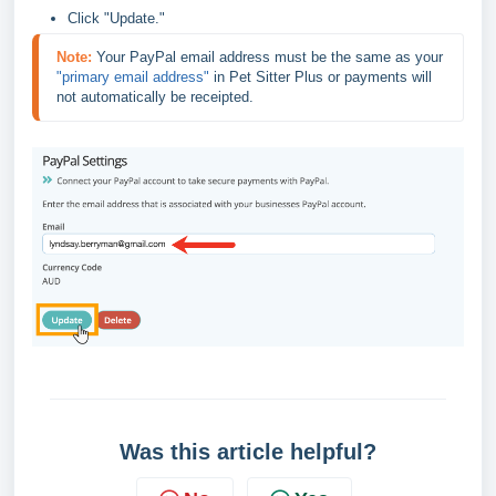
Click "Update."
Note:
Your PayPal email address must be the same as your 
"primary email address" 
in Pet Sitter Plus or payments will 
not automatically be receipted.
Was this article helpful?