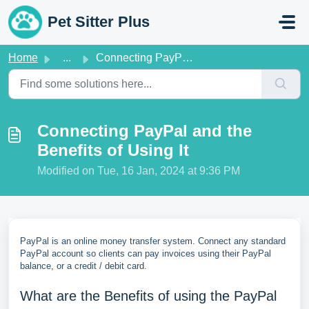
Skip to main content
Pet Sitter Plus
Home
...
Connecting PayPal and the Benefits of Using It
Connecting PayPal and the
Benefits of Using It
Modified on Tue, 16 Jan, 2024 at 9:36 PM
PayPal is an online money transfer system. Connect any standard
PayPal account so clients can pay invoices using their PayPal
balance, or a credit / debit card.
What are the Benefits of using the PayPal