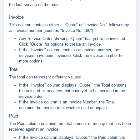
the last service on the order.
Invoice
This column contains either a "Quote" or "Invoice No." followed by
an invoice number (such as "Invoice No. 188").
Any Service Order showing "Quote" has yet to be invoiced.
Click "Quote" for options to create an invoice.
If the "Invoice" column contains an invoice number, the
services have been invoiced. Click the invoice number for
more options.
Total
The total can represent different values:
If the "Invoice" column displays "Quote," the Total contains
the value of all services that have yet to be invoiced in the
service order.
If the Invoice column is an Invoice Number, the Total
contains the Invoice total whether paid or unpaid.
Paid
The Paid column contains the total amount of money that has been
received against an invoice.
If the Invoice column displays "Quote," the Paid column is