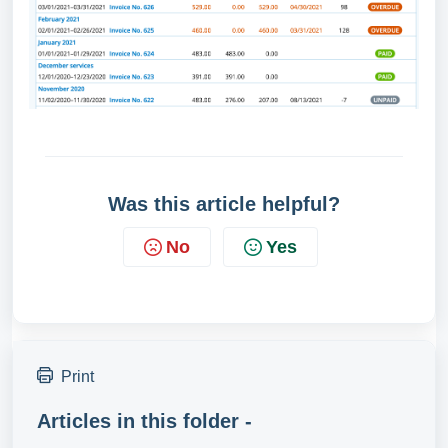
Was this article helpful?
No
Yes
Print
Articles in this folder -