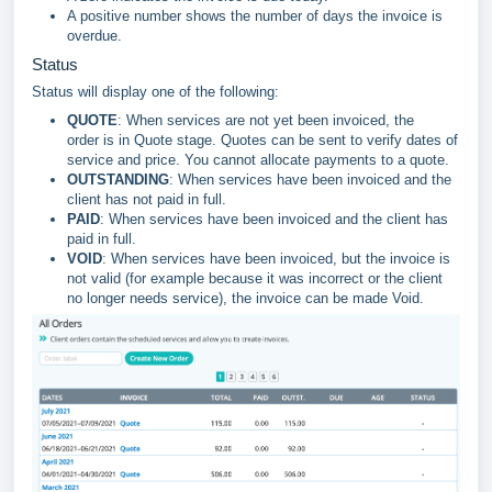
A positive number shows the number of days the invoice is
overdue.
Status
Status will display one of the following:
QUOTE
: When services are not yet been invoiced, the
order is in Quote stage. Quotes can be sent to verify dates of
service and price. You cannot allocate payments to a quote.
OUTSTANDING
: When services have been invoiced and the
client has not paid in full.
PAID
: When services have been invoiced and the client has
paid in full.
VOID
: When services have been invoiced, but the invoice is
not valid (for example because it was incorrect or the client
no longer needs service), the invoice can be made Void.