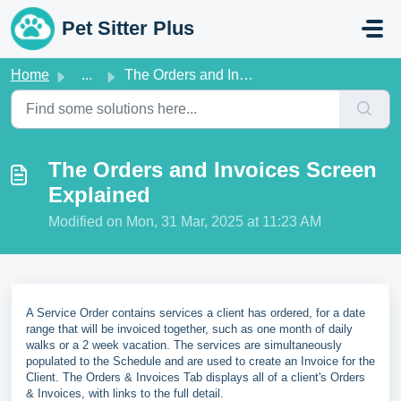
Skip to main content
Pet Sitter Plus
Home
...
The Orders and Invoices Screen Explained
The Orders and Invoices Screen
Explained
Modified on Mon, 31 Mar, 2025 at 11:23 AM
A Service Order contains services a client has ordered, for a date
range that will be invoiced together, such as one month of daily
walks or a 2 week vacation. The services are simultaneously
populated to the Schedule and are used to create an Invoice for the
Client. The Orders & Invoices Tab displays all of a client's Orders
& Invoices, with links to the full detail.