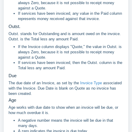
always Zero, because it is not possible to receipt money
against a Quote.
If services have been invoiced, any value in the Paid column
represents money received against that invoice.
Outst.
Outst. stands for Outstanding and is amount owed on the invoice.
Outst. is the Total less any amount Paid.
If the Invoice column displays "Quote," the value in Outst. is
always Zero, because it is not possible to receipt money
against a Quote.
If services have been invoiced, then the Outst. column is the
Total less any amount Paid.
Due
The due date of an Invoice, as set by the
Invoice Type
associated
with the Invoice. Due Date is blank on Quote as no invoice has
been created.
Age
Age works with due date to show when an invoice will be due, or
how much overdue it is.
A negative number means the invoice will be due in that
many days.
A zero indicates the invoice is due today.