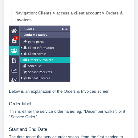
Navigation: Clients > access a client account > Orders &
Invoices
Below is an explanation of the Orders & Invoices screen:
Order label
This is either the service order name, eg. "December walks", or it
"Service Order."
Start and End Date
The date range the service order spans, from the first service to