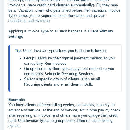
invoice vs. have credit card charged automatically). Or, they may
be a "Vacation" client who gets billed before their vacation. Invoice
Type allows you to segment clients for easier and quicker
scheduling and invoicing.
Applying a Invoice Type to a Client happens in
Client Admin>
Settings
.
Tip: 
Group Clients by their typical payment method so you 
can quickly Run Invoices.
Group clients by their typical payment method so you 
can quickly Schedule Recurring Services.
Select a specific group of clients, such as all 
Recurring clients and email them in Bulk.
Example:
You have clients different billing cycles, i.e. weekly, monthly, in
advance of service, at the end of service, etc. Some pay by check
after receiving an invoice, and others have you charge their credit
card. Use Invoice Types to group these different clients/billing
cycles.