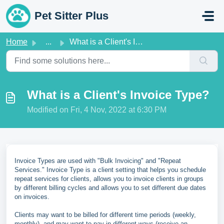
Skip to main content
Pet Sitter Plus
Home
...
What is a Client's Invoice Type?
What is a Client's Invoice Type?
Modified on Fri, 4 Nov, 2022 at 6:30 PM
Invoice Types are used with "Bulk Invoicing" and "Repeat
Services." Invoice Type is a client setting that helps you schedule
repeat services for clients, allows you to invoice clients in groups
by different billing cycles and allows you to set different due dates
on invoices.
Clients may want to be billed for different time periods (weekly,
monthly), and may want to pay in different ways (receive an