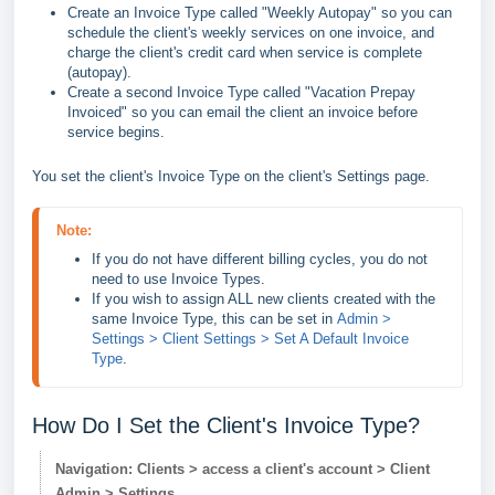
Create an Invoice Type called "Weekly Autopay" so you can
schedule the client's weekly services on one invoice, and
charge the client's credit card when service is complete
(autopay).
Create a second Invoice Type called "Vacation Prepay
Invoiced" so you can email the client an invoice before
service begins.
You set the client's Invoice Type on the client's Settings page.
Note:
If you do not have different billing cycles, you do not 
need to use Invoice Types.
If you wish to assign ALL new clients created with the 
same Invoice Type, this can be set in 
Admin > 
Settings > Client Settings > Set A Default Invoice 
Type
.
How Do I Set the Client's Invoice Type?
Navigation: Clients > access a client's account > Client
Admin > Settings