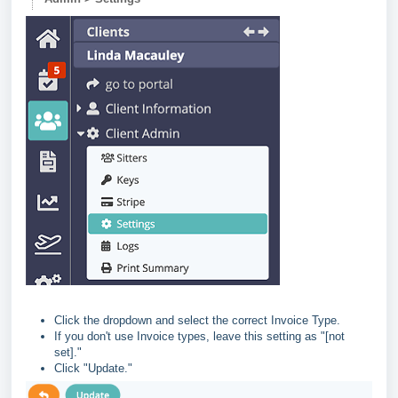
Click the dropdown and select the correct Invoice Type.
If you don't use Invoice types, leave this setting as "[not
set]."
Click "Update."