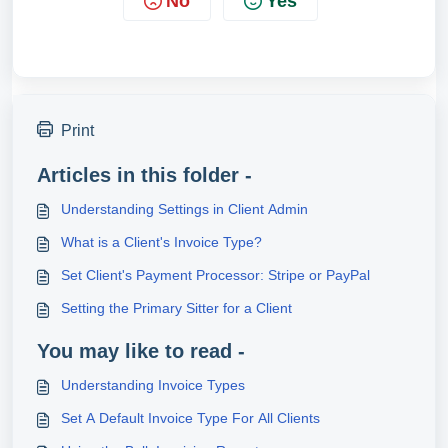
No
Yes
Print
Articles in this folder -
Understanding Settings in Client Admin
What is a Client's Invoice Type?
Set Client's Payment Processor: Stripe or PayPal
Setting the Primary Sitter for a Client
You may like to read -
Understanding Invoice Types
Set A Default Invoice Type For All Clients