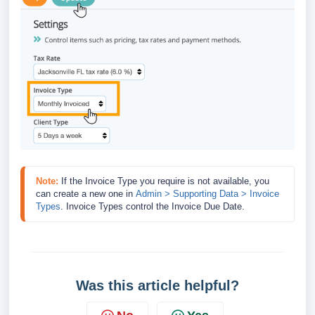
Note:
If the Invoice Type you require is not available, you 
can create a new one in 
Admin > Supporting Data > Invoice 
Types
.
 Invoice Types control the Invoice Due Date.
Was this article helpful?