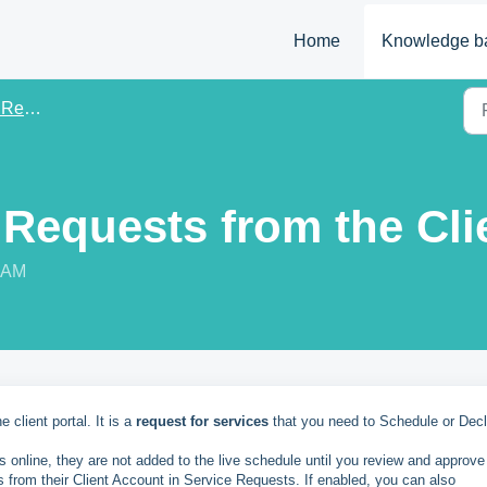
Home
Knowledge b
uests
 Requests from the Cli
8 AM
 client portal. It is a
request for services
that you need to Schedule or Dec
es online, they are not added to the live schedule until you review and approve
s from their Client Account in Service Requests. If enabled, you can also