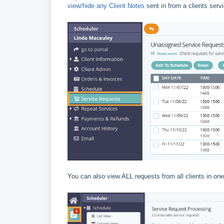
view/hide any Client Notes
sent in from a clients serv
You can also view ALL requests from all clients in one