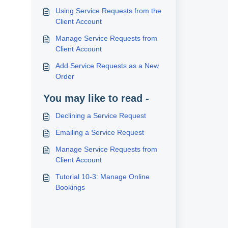
Using Service Requests from the
Client Account
Manage Service Requests from
Client Account
Add Service Requests as a New
Order
You may like to read -
Declining a Service Request
Emailing a Service Request
Manage Service Requests from
Client Account
Tutorial 10-3: Manage Online
Bookings