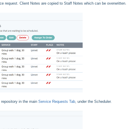
ice request. Client Notes are copied to Staff Notes which can be overwritten.
 repository in the main
Service Requests Tab
, under the Scheduler.