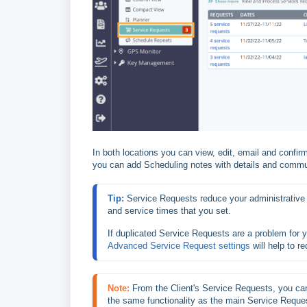
In both locations you can view, edit, email and confir
you can add Scheduling notes with details and commu
Tip: 
Service Requests reduce your administrative 
and service times that you set.
If duplicated Service Requests are a problem for 
Advanced Service Request settings
 will help to 
Note:
From the Client's Service Requests, you can
the same functionality as the main Service Reque