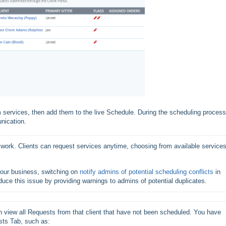
m services, then add them to the live Schedule. During the scheduling process
nication.
work. Clients can request services anytime, choosing from available services
your business, switching on 
notify admins of potential scheduling conflicts
 in 
reduce this issue by providing warnings to admins of potential duplicates. 
 view all Requests from that client that have not been scheduled. You have 
sts Tab, such as: