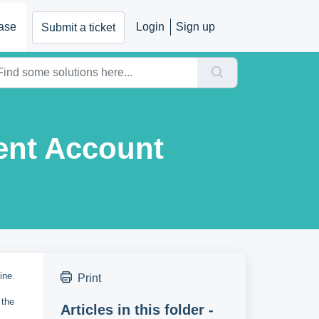
ase
Login
Sign up
Submit a ticket
ent Account
line.
Print
 the
Articles in this folder -