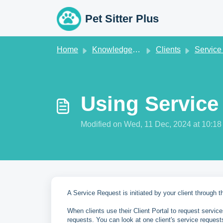
Skip to main content
Pet Sitter Plus
Home
Knowledge base
Clients
Service Req
Using Service
Modified on Wed, 11 Dec, 2024 at 10:1
A Service Request is initiated by your client through the
When clients use their Client Portal to request servic
requests. You can look at one client's service request