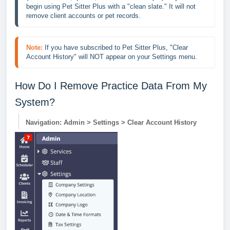
begin using Pet Sitter Plus with a "clean slate." It will not 
remove client accounts or pet records.
Note:
If you have subscribed to Pet Sitter Plus, "Clear 
Account History" will NOT appear on your Settings menu.
How Do I Remove Practice Data From My
System?
Navigation: Admin > Settings > Clear Account History