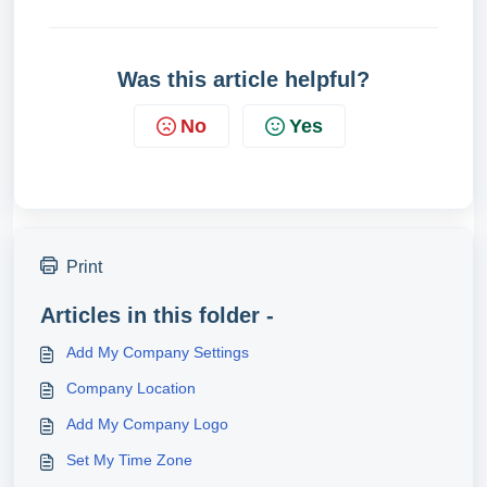
Was this article helpful?
No
Yes
Print
Articles in this folder -
Add My Company Settings
Company Location
Add My Company Logo
Set My Time Zone