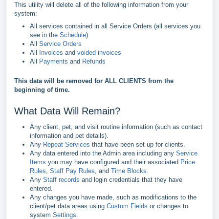
This utility will delete all of the following information from your
system:
All services contained in all Service Orders (all services you
see in the
Schedule
)
All
Service Orders
All
Invoices
and
voided invoices
All
Payments
and
Refunds
This data will be removed for ALL CLIENTS from the
beginning of time.
What Data Will Remain?
Any client, pet, and visit routine information (such as contact
information and pet details).
Any
Repeat Services
that have been set up for clients.
Any data entered into the Admin area including any
Service
Items
you may have configured and their associated
Price
Rules
,
Staff Pay Rules
, and
Time Blocks
.
Any
Staff records
and login credentials that they have
entered.
Any changes you have made, such as modifications to the
client/pet data areas using
Custom Fields
or changes to
system
Settings
.