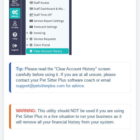
Tip: 
Please read the "Clear Account History" screen 
carefully before using it. If you are at all unsure, please 
contact your Pet Sitter Plus software coach or email 
support@petsitterplus.com for advice.
WARNING:
This utility should NOT be used if you are using 
Pet Sitter Plus in a live situation to run your business as it 
will remove all your financial history from your system.