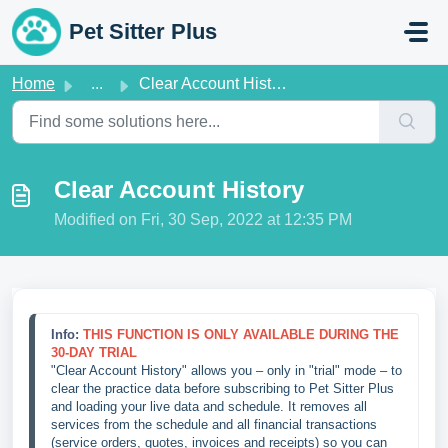
Skip to main content
Pet Sitter Plus
Home
...
Clear Account History
Clear Account History
Modified on Fri, 30 Sep, 2022 at 12:35 PM
Info: 
THIS FUNCTION IS ONLY AVAILABLE DURING THE 
30-DAY TRIAL
"Clear Account History" allows you – only in "trial" mode – to 
clear the practice data before subscribing to Pet Sitter Plus 
and loading your live data and schedule. It removes all 
services from the schedule and all financial transactions 
(service orders, quotes, invoices and receipts) so you can 