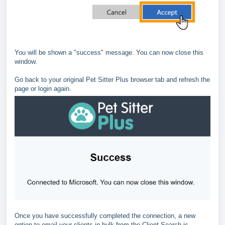
You will be shown a "success" message. You can now close this
window.
Go back to your original Pet Sitter Plus browser tab and refresh the
page or login again.
Once you have successfully completed the connection, a new
option to email your clients in bulk from the Client Search is