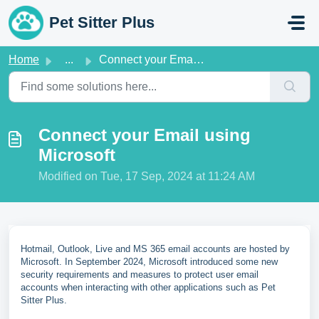
Skip to main content
Pet Sitter Plus
Home
...
Connect your Email using Microsoft
Connect your Email using
Microsoft
Modified on Tue, 17 Sep, 2024 at 11:24 AM
Hotmail, Outlook, Live and MS 365 email accounts are hosted by
Microsoft. In September 2024, Microsoft introduced some new
security requirements and measures to protect user email
accounts when interacting with other applications such as Pet
Sitter Plus.