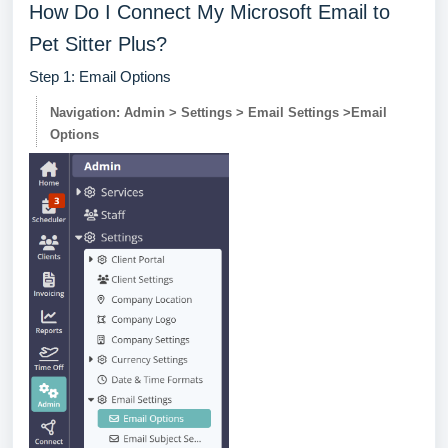
How Do I Connect My Microsoft Email to
Pet Sitter Plus?
Step 1: Email Options
Navigation: Admin > Settings > Email Settings >Email
Options