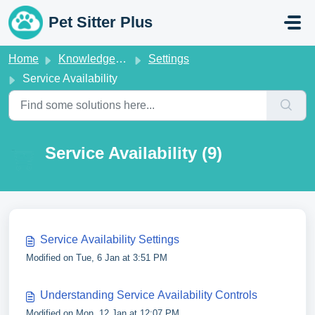
Skip to main content
Pet Sitter Plus
Home
Knowledge base
Settings
Service Availability
Service Availability (9)
Service Availability Settings
Modified on Tue, 6 Jan at 3:51 PM
Understanding Service Availability Controls
Modified on Mon, 12 Jan at 12:07 PM