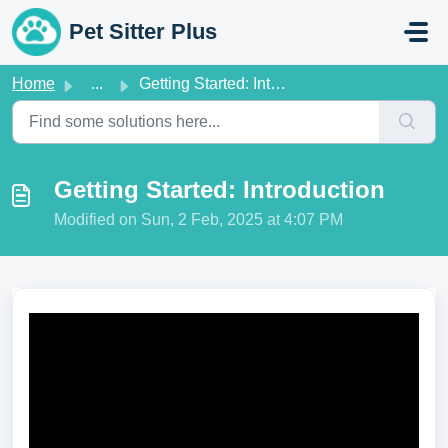
Skip to main content
Pet Sitter Plus
Home
...
Getting Started: Introduction
Getting Started: Introduction
Modified on Sun, 2 Feb, 2025 at 4:07 PM