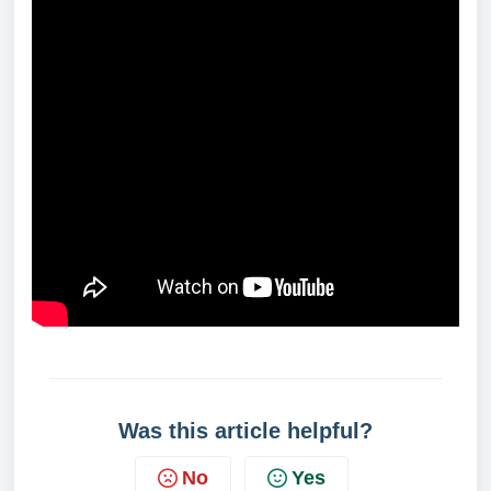
Was this article helpful?
No
Yes