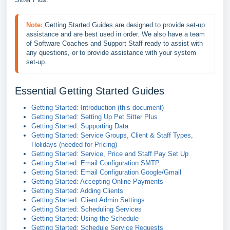
Note:
Getting Started Guides are designed to provide set-up 
assistance and are best used in order. We also have a team 
of Software Coaches and Support Staff ready to assist with 
any questions, or to provide assistance with your system 
set-up.
Essential Getting Started Guides
Getting Started: Introduction (this document)
Getting Started: Setting Up Pet Sitter Plus
Getting Started: Supporting Data
Getting Started: Service Groups, Client & Staff Types,
Holidays (needed for Pricing)
Getting Started: Service, Price and Staff Pay Set Up
Getting Started: Email Configuration SMTP
Getting Started: Email Configuration Google/Gmail
Getting Started: Accepting Online Payments
Getting Started: Adding Clients
Getting Started: Client Admin Settings
Getting Started: Scheduling Services
Getting Started: Using the Schedule
Getting Started: Schedule Service Requests