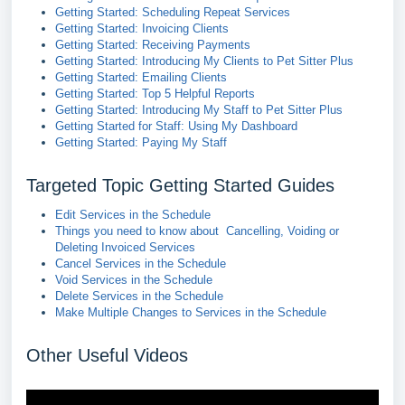
Getting Started: Scheduling Repeat Services
Getting Started: Invoicing Clients
Getting Started: Receiving Payments
Getting Started: Introducing My Clients to Pet Sitter Plus
Getting Started: Emailing Clients
Getting Started: Top 5 Helpful Reports
Getting Started: Introducing My Staff to Pet Sitter Plus
Getting Started for Staff: Using My Dashboard
Getting Started: Paying My Staff
Targeted Topic Getting Started Guides
Edit Services in the Schedule
Things you need to know about Cancelling, Voiding or
Deleting Invoiced Services
Cancel Services in the Schedule
Void Services in the Schedule
Delete Services in the Schedule
Make Multiple Changes to Services in the Schedule
Other Useful Videos