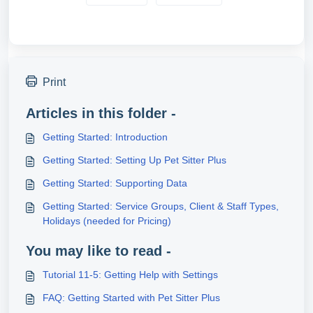
Print
Articles in this folder -
Getting Started: Introduction
Getting Started: Setting Up Pet Sitter Plus
Getting Started: Supporting Data
Getting Started: Service Groups, Client & Staff Types,
Holidays (needed for Pricing)
You may like to read -
Tutorial 11-5: Getting Help with Settings
FAQ: Getting Started with Pet Sitter Plus