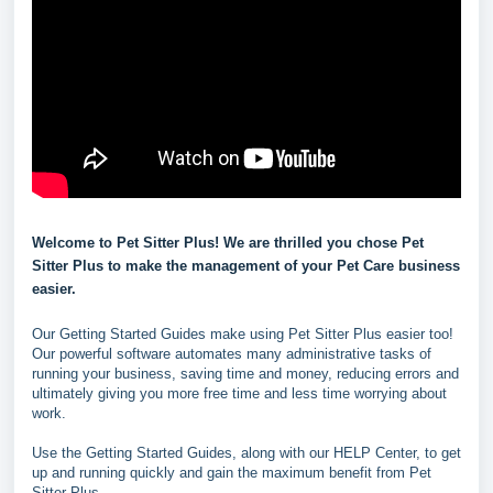
Welcome to Pet Sitter Plus! We are thrilled you chose Pet
Sitter Plus to make the management of your Pet Care business
easier.
Our Getting Started Guides make using Pet Sitter Plus easier too!
Our powerful software automates many administrative tasks of
running your business, saving time and money, reducing errors and
ultimately giving you more free time and less time worrying about
work.
Use the Getting Started Guides, along with our HELP Center, to get
up and running quickly and gain the maximum benefit from Pet
Sitter Plus.