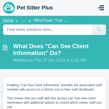
Skip to main content
Pet Sitter Plus
Home
...
What Does "Can See Client Information" Do?
What Does "Can See Client
Information" Do?
Modified on Thu, 27 Oct, 2022 at 11:01 AM
Enabling “Can See Client Information” provides the associated staff
member with access to a Clients icon in their staff dashboard.
This means that any staff with this access can now view client
information with additional options to control which clients staff can
see: