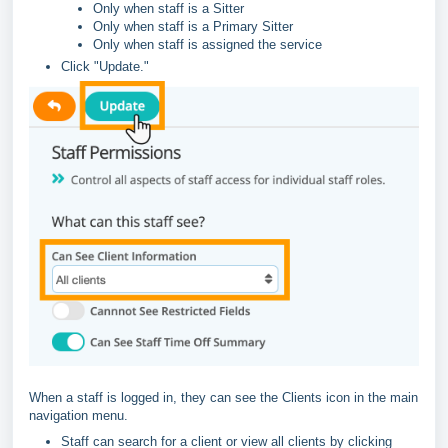
Only when staff is a Sitter
Only when staff is a Primary Sitter
Only when staff is assigned the service
Click "Update."
When a staff is logged in, they can see the Clients icon in the main
navigation menu.
Staff can search for a client or view all clients by clicking