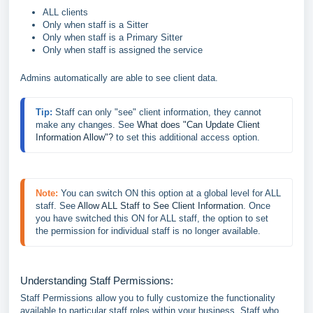
ALL clients
Only when staff is a Sitter
Only when staff is a Primary Sitter
Only when staff is assigned the service
Admins automatically are able to see client data.
Tip: 
Staff can only "see" client information, they cannot 
make any changes. See 
What does "Can Update Client 
Information Allow"?
 to set this additional access option.
Note:
You can switch ON this option at a global level for ALL 
staff. See 
Allow ALL Staff to See Client Information
. Once 
you have switched this ON for ALL staff, the option to set 
the permission for individual staff is no longer available.
Understanding Staff Permissions:
Staff Permissions allow you to fully customize the functionality
available to particular staff roles within your business. Staff who