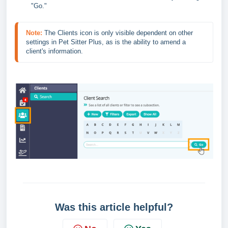
"Go."
Note:
The Clients icon is only visible dependent on other 
settings in Pet Sitter Plus, as is the ability to amend a 
client's information.
Was this article helpful?