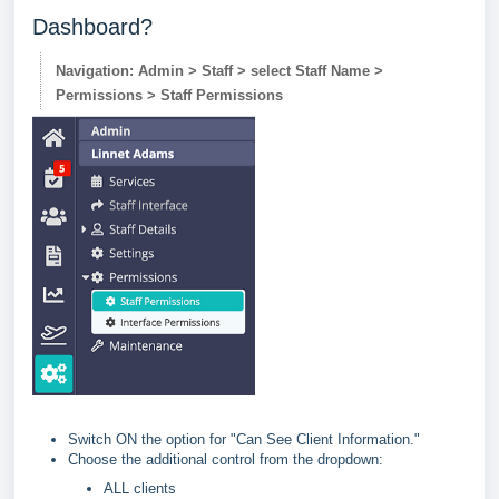
Dashboard?
Navigation: Admin > Staff > select Staff Name >
Permissions > Staff Permissions
Switch ON the option for "Can See Client Information."
Choose the additional control from the dropdown:
ALL clients