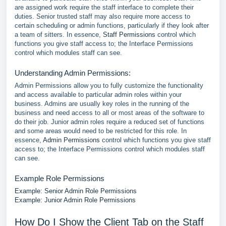
are assigned work require the staff interface to complete their
duties. Senior trusted staff may also require more access to
certain scheduling or admin functions, particularly if they look after
a team of sitters. In essence,
Staff Permissions
control which
functions you give staff access to; the Interface Permissions
control which modules staff can see.
Understanding Admin Permissions:
Admin Permissions allow you to fully customize the functionality
and access available to particular admin roles within your
business. Admins are usually key roles in the running of the
business and need access to all or most areas of the software to
do their job. Junior admin roles require a reduced set of functions
and some areas would need to be restricted for this role. In
essence,
Admin Permissions
control which functions you give staff
access to; the Interface Permissions control which modules staff
can see.
Example Role Permissions
Example: Senior Admin Role Permissions
Example: Junior Admin Role Permissions
How Do I Show the Client Tab on the Staff