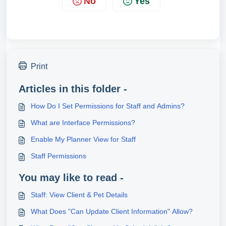
No
Yes
Print
Articles in this folder -
How Do I Set Permissions for Staff and Admins?
What are Interface Permissions?
Enable My Planner View for Staff
Staff Permissions
You may like to read -
Staff: View Client & Pet Details
What Does "Can Update Client Information" Allow?