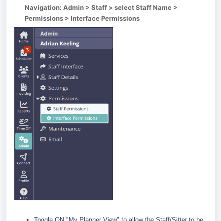
Navigation: Admin > Staff > select Staff Name >
Permissions > Interface Permissions
Toggle ON "My Planner View" to allow the Staff/Sitter to be