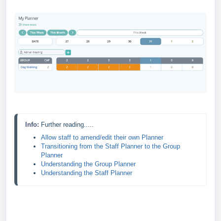
Info: 
Further reading.....
Allow staff to amend/edit their own Planner
Transitioning from the Staff Planner to the Group 
Planner
Understanding the Group Planner
Understanding the Staff Planner