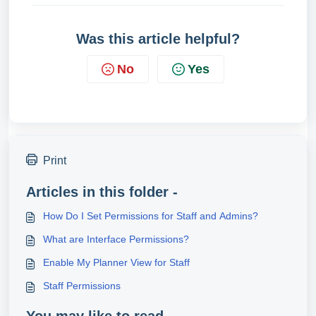
Was this article helpful?
No
Yes
Print
Articles in this folder -
How Do I Set Permissions for Staff and Admins?
What are Interface Permissions?
Enable My Planner View for Staff
Staff Permissions