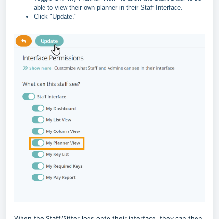
able to view their own planner in their Staff Interface.
Click "Update."
When the Staff/Sitter logs onto their interface, they can then