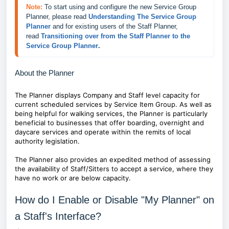
Note:
To start using and configure the new Service Group 
Planner, please read 
Understanding The Service Group 
Planner
 and for existing users of the Staff Planner, 
read 
Transitioning over from the Staff Planner to the 
Service Group Planner
.
About the Planner
The Planner displays Company and Staff level capacity for
current scheduled services by Service Item Group. As well as
being helpful for w
alking services, the Planner is particularly
beneficial to businesses that offer boarding, overnight and
daycare services and operate within the remits of local
authority legislation.
The Planner also provides an expedited method of assessing
the
availability of Staff/Sitters to accept a service, where they
have no work or are below capacity.
How do I Enable or Disable "My Planner" on
a Staff's Interface?