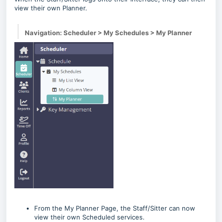
view their own Planner.
Navigation: Scheduler > My Schedules > My Planner
From the My Planner Page, the Staff/Sitter can now
view their own Scheduled services.