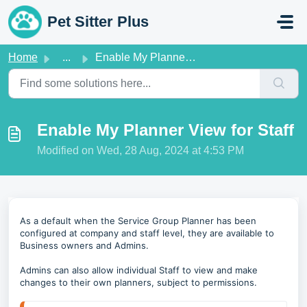
Skip to main content
Pet Sitter Plus
Home
...
Enable My Planner View for Staff
Enable My Planner View for Staff
Modified on Wed, 28 Aug, 2024 at 4:53 PM
As a default when the Service Group Planner has been
configured at company and staff level, they are available to
Business owners and Admins.
Admins can also allow individual Staff to view and make
changes to their own planners, subject to permissions.