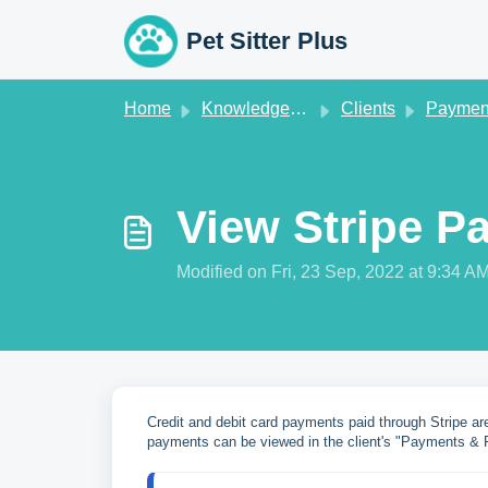
Skip to main content
Pet Sitter Plus
Home
Knowledge base
Clients
Paymen
View Stripe P
Modified on Fri, 23 Sep, 2022 at 9:34 A
Credit and debit card payments paid through Stripe a
payments can be viewed in the client's "Payments & R