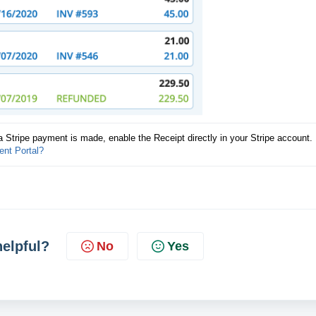
a Stripe payment is made, enable the Receipt directly in your Stripe account. 
ent Portal?
helpful?
No
Yes