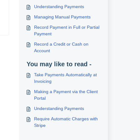
Understanding Payments
Managing Manual Payments
Record Payment in Full or Partial
Payment
Record a Credit or Cash on
Account
You may like to read -
Take Payments Automatically at
Invoicing
Making a Payment via the Client
Portal
Understanding Payments
Require Automatic Charges with
Stripe