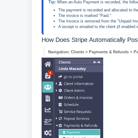
Tip: 
The payment is recorded and allocated to th
The invoice is marked "Paid."
The Invoice is removed from the "Unpaid Inv
A receipt is emailed to the client (if enabled 
How Does Stripe Automatically Pos
Navigation: Clients > Payments & Refunds > P