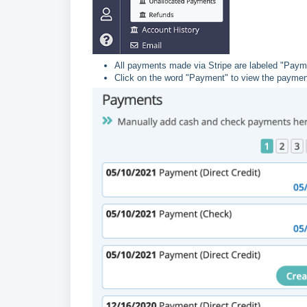
All payments made via Stripe are labeled "Payme
Click on the word "Payment" to view the payment