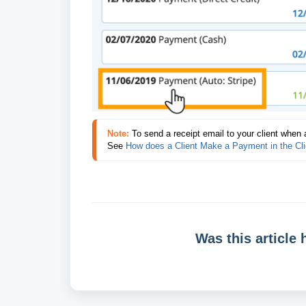
Note:
To send a receipt email to your client when 
See 
How does a Client Make a Payment in the Cli
Was this article 