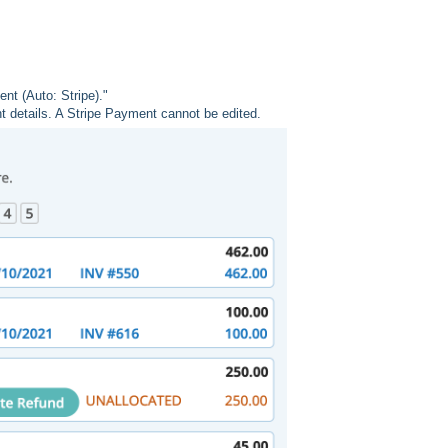
nt (Auto: Stripe)."
 details. A Stripe Payment cannot be edited.