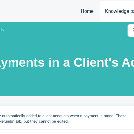
Home
Knowledge b
ts
ayments in a Client's 
M
re automatically added to client accounts when a payment is made. These
efunds" tab, but they cannot be edited.