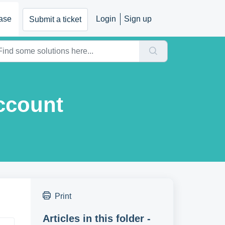
ase
Login
Sign up
Submit a ticket
Account
Print
Articles in this folder -