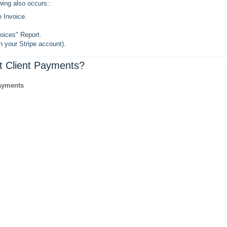
e Invoice.
oices" Report.
in your Stripe account).
t Client Payments?
ayments