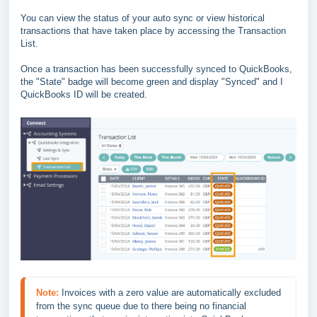
You can view the status of your auto sync or view historical
transactions that have taken place by accessing the Transaction
List.
Once a transaction has been successfully synced to QuickBooks,
the "State" badge will become green and display "Synced" and I
QuickBooks ID will be created.
Note:
Invoices with a zero value are automatically excluded 
from the sync queue due to there being no financial 