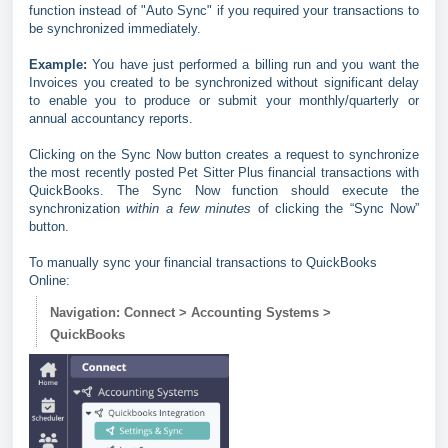
function instead of "Auto Sync" if you required your transactions to
be synchronized immediately.
Example:
You have just performed a billing run and you want the
Invoices you created to be synchronized without significant delay
to enable you to produce or submit your monthly/quarterly or
annual accountancy reports.
Clicking on the Sync Now button creates a request to synchronize
the most recently posted Pet Sitter Plus financial transactions with
QuickBooks. The Sync Now function should execute the
synchronization
within a few minutes
of clicking the “Sync Now”
button.
To manually sync your financial transactions to QuickBooks
Online:
Navigation: Connect > Accounting Systems >
QuickBooks