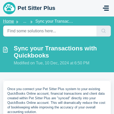
Skip to main content
Pet Sitter Plus
Home
...
Sync your Transactions with Quickbooks
Sync your Transactions with
Quickbooks
Modified on Tue, 10 Dec, 2024 at 6:50 PM
Once you connect your Pet Sitter Plus system to your existing
QuickBooks Online account, financial transactions and client data
created within Pet Sitter Plus are "synced" directly into your
QuickBooks Online account. This will dramatically reduce the cost
of bookkeeping while improving the accuracy of your overall
accounting solution.