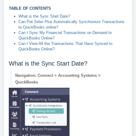
TABLE OF CONTENTS
What is the Sync Start Date?
Can Pet Sitter Plus Automatically Synchronize Transactions
to QuickBooks online?
Can I Sync My Financial Transactions on Demand to
QuickBooks Online?
Can I View All the Transactions That Have Synced to
QuickBooks Online?
What is the Sync Start Date?
Navigation: Connect > Accounting Systems >
QuickBooks