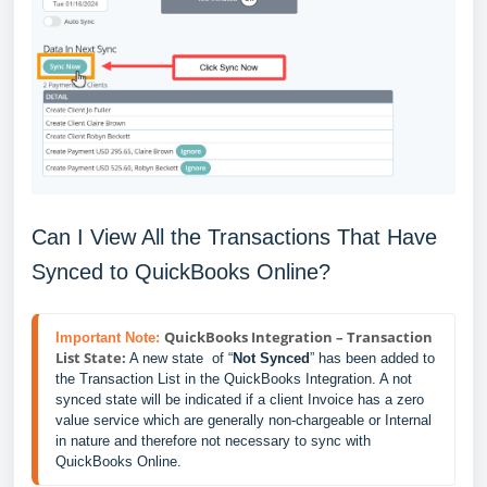
Can I View All the Transactions That Have
Synced to QuickBooks Online?
QuickBooks Integration – Transaction
Important Note:
List State:
 A new state  of “
Not Synced
” has been added to 
the Transaction List in the QuickBooks Integration. A not 
synced state will be indicated if a client Invoice has a zero 
value service which are generally non-chargeable or Internal 
in nature and therefore not necessary to sync with 
QuickBooks Online.