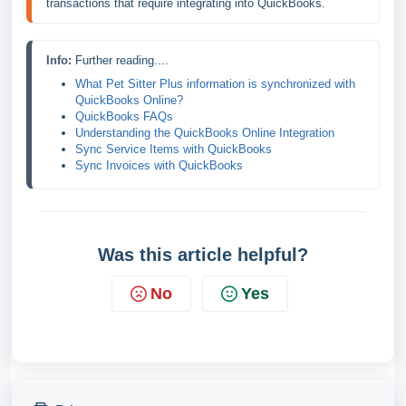
transactions that require integrating into QuickBooks.
Info: 
Further reading....
What Pet Sitter Plus information is synchronized with 
QuickBooks Online?
QuickBooks FAQs
Understanding the QuickBooks Online Integration
Sync Service Items with QuickBooks
Sync Invoices with QuickBooks
Was this article helpful?
No
Yes