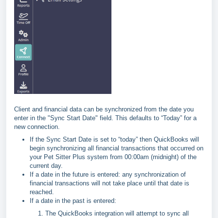
Client and financial data can be synchronized from the date you
enter in the "Sync Start Date" field. This defaults to “Today” for a
new connection.
If the Sync Start Date is set to “today” then QuickBooks will
begin synchronizing all financial transactions that occurred on
your Pet Sitter Plus system from 00:00am (midnight) of the
current day.
If a date in the future is entered: any synchronization of
financial transactions will not take place until that date is
reached.
If a date in the past is entered:
The QuickBooks integration will attempt to sync all