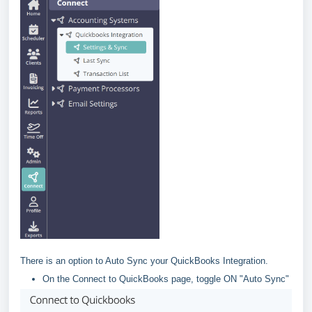
There is an option to Auto Sync your QuickBooks Integration.
On the Connect to QuickBooks page, toggle ON "Auto Sync"