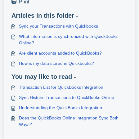
Print
Articles in this folder -
Sync your Transactions with Quickbooks
What information is synchronized with QuickBooks
Online?
Are client accounts added to QuickBooks?
How is my data stored in Quickbooks?
You may like to read -
Transaction List for QuickBooks Integration
Sync Historic Transactions to QuickBooks Online
Understanding the QuickBooks Integration
Does the QuickBooks Online Integration Sync Both
Ways?