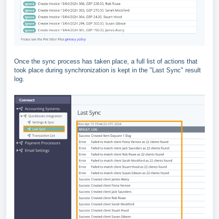
Once the sync process has taken place, a full list of actions that
took place during synchronization is kept in the "Last Sync" result
log.