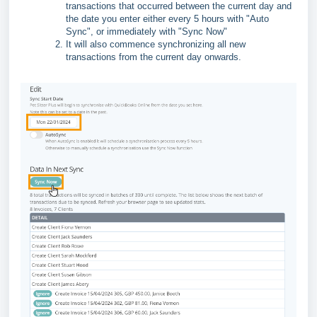
transactions that occurred between the current day and
the date you enter either every 5 hours with "Auto
Sync", or immediately with "Sync Now"
It will also commence synchronizing all new
transactions from the current day onwards.