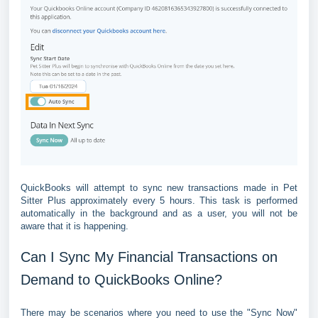
QuickBooks will attempt to sync new transactions made in Pet
Sitter Plus approximately every 5 hours. This task is performed
automatically in the background and as a user, you will not be
aware that it is happening.
Can I Sync My Financial Transactions on
Demand to QuickBooks Online?
There may be scenarios where you need to use the "Sync Now"