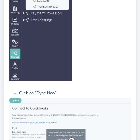
Click on "Sync Now"