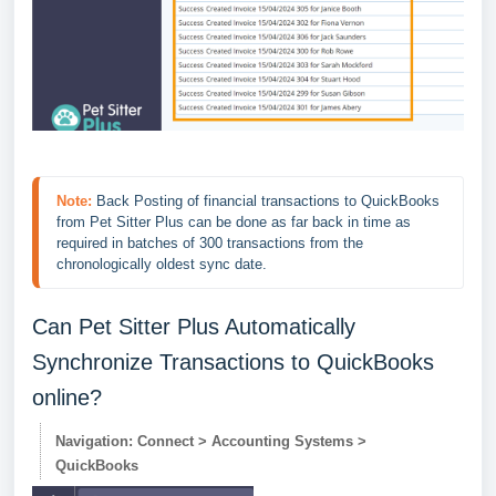
Note:
 Back Posting of financial
 transactions to QuickBooks 
from Pet Sitter Plus can be done as far back in time as 
required in batches of 300 transactions from the 
chronologically oldest sync date.
Can Pet Sitter Plus Automatically
Synchronize Transactions to QuickBooks
online?
Navigation: Connect > Accounting Systems >
QuickBooks