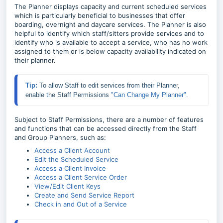
The Planner displays capacity and current scheduled services
which is particularly beneficial to businesses that offer
boarding, overnight and daycare services. The Planner is also
helpful to identify which staff/sitters provide services and to
identify who is available to accept a service, who has no work
assigned to them or is below capacity availability indicated on
their planner.
Tip: 
To allow Staff to edit services from their Planner, 
enable the Staff Permissions 
"Can Change My Planner".
Subject to Staff Permissions, there are a number of features
and functions that can be accessed directly from the Staff
and Group Planners, such as:
Access a Client Account
Edit the Scheduled Service
Access a Client Invoice
Access a Client Service Order
View/Edit Client Keys
Create and Send Service Report
Check in and Out of a Service