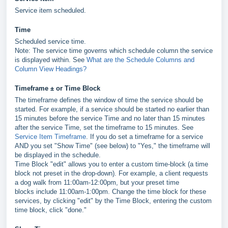
Service item scheduled.
Time
Scheduled service time.
Note: The service time governs which schedule column the service
is displayed within. See
What are the Schedule Columns and
Column View Headings?
Timeframe ± or Time Block
The timeframe defines the window of time the service should be
started. For example, if a service should be started no earlier than
15 minutes before the service Time and no later than 15 minutes
after the service Time, set the timeframe to 15 minutes. See
Service Item Timeframe
. If you do set a timeframe for a service
AND you set "Show Time" (see below) to "Yes," the timeframe will
be displayed in the schedule.
Time Block "edit" allows you to enter a custom time-block (a time
block not preset in the drop-down). For example, a client requests
a dog walk from 11:00am-12:00pm, but your preset time
blocks include 11:00am-1:00pm. Change the time block for these
services, by clicking "edit" by the Time Block, entering the custom
time block, click "done."