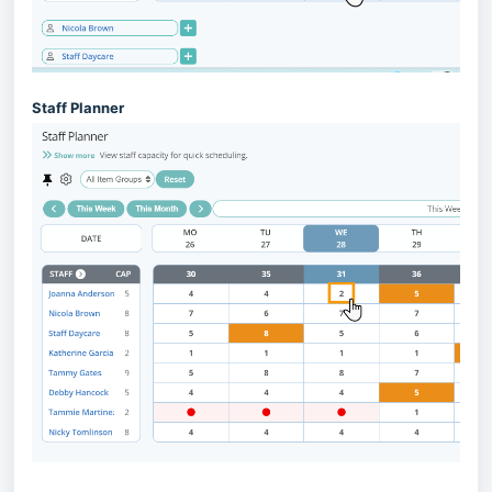
Staff Planner