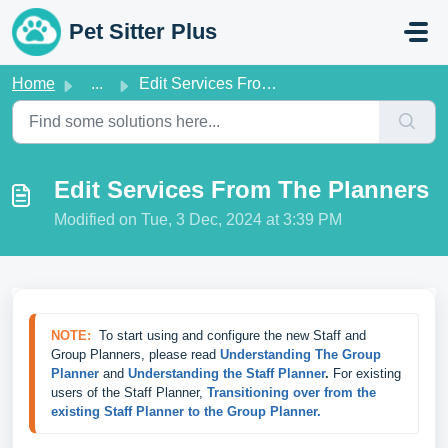
Skip to main content
Pet Sitter Plus
Home
...
Edit Services From The Planners
Edit Services From The Planners
Modified on Tue, 3 Dec, 2024 at 3:39 PM
NOTE:
  To start using and configure the new Staff and 
Group Planners, please read 
Understanding The Group 
Planner
 and 
Understanding the Staff Planner
.
 For existing 
users of the Staff Planner, 
Transitioning over from the 
existing Staff Planner to the Group Planner.