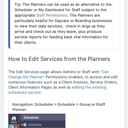
The Planners can be used as an alternative to the
Tip: 
Scheduler or My Dashboard for Staff subject to the
appropriate
Staff Permissions
. The Planners are
particularly helpful for Daycare or Boarding businesses
to view their daily services, check in dogs as they
arrive and check out as they leave, plus produce
service reports for feeding back vital information for
their clients.
How to Edit Services from the Planners
The Edit Services page allows Admins or Staff with "
Can
Change My Planner"
Permissions enabled, to access and edit
numerous features such as a Client Invoices, Service Orders,
Client Information Pages as well as
editing the existing
scheduled service.
Navigation: Scheduler > Schedule > Group or Staff
Planner