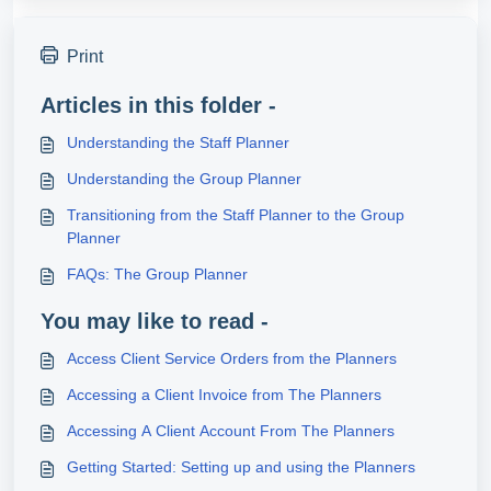
Print
Articles in this folder -
Understanding the Staff Planner
Understanding the Group Planner
Transitioning from the Staff Planner to the Group
Planner
FAQs: The Group Planner
You may like to read -
Access Client Service Orders from the Planners
Accessing a Client Invoice from The Planners
Accessing A Client Account From The Planners
Getting Started: Setting up and using the Planners