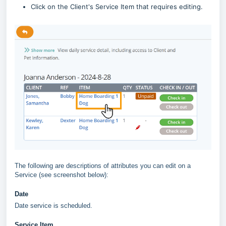
Click on the Client's Service Item that requires editing.
The following are descriptions of attributes you can edit on a
Service (see screenshot below):
Date
Date service is scheduled.
Service Item