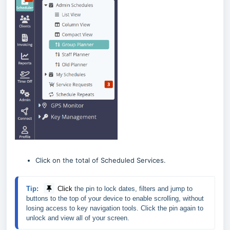
Click on the total of Scheduled Services.
Tip:
Click
the pin 
to lock dates, filters and jump to 
buttons to the top of your device to enable scrolling, without 
losing access to key navigation tools. Click the pin again to 
unlock and view all of your screen.