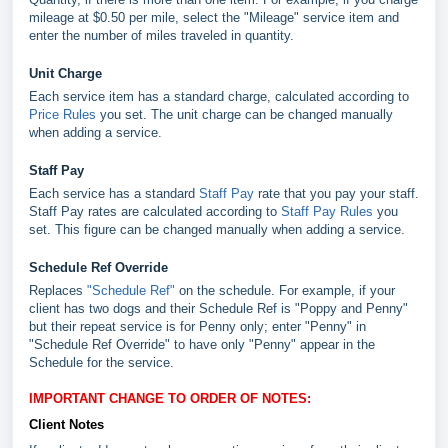
mileage at $0.50 per mile, select the "Mileage" service item and
enter the number of miles traveled in quantity.
Unit Charge
Each service item has a standard charge, calculated according to
Price Rules
you set. The unit charge can be changed manually
when adding a service.
Staff Pay
Each service has a standard
Staff Pay
rate that you pay your staff.
Staff Pay rates are calculated according to
Staff Pay Rules
you
set. This figure can be changed manually when adding a service.
Schedule Ref Override
Replaces
"Schedule Ref"
on the schedule. For example, if your
client has two dogs and their Schedule Ref is "Poppy and Penny"
but their repeat service is for Penny only; enter "Penny" in
"Schedule Ref Override" to have only "Penny" appear in the
Schedule for the service.
IMPORTANT CHANGE TO ORDER OF NOTES:
Client Notes