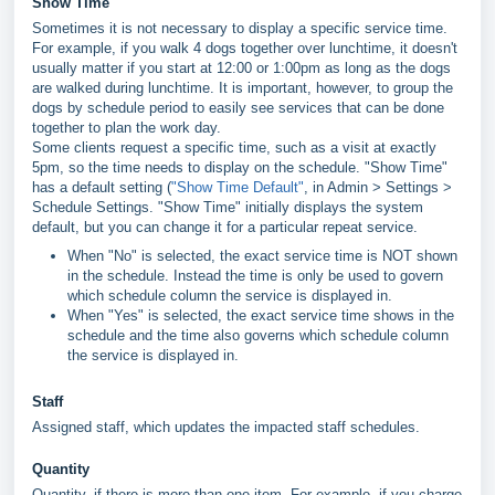
Show Time
Sometimes it is not necessary to display a specific service time.
For example, if you walk 4 dogs together over lunchtime, it doesn't
usually matter if you start at 12:00 or 1:00pm as long as the dogs
are walked during lunchtime. It is important, however, to group the
dogs by schedule period to easily see services that can be done
together to plan the work day.
Some clients request a specific time, such as a visit at exactly
5pm, so the time needs to display on the schedule. "Show Time"
has a default setting (
"Show Time Default"
, in Admin > Settings >
Schedule Settings. "Show Time" initially displays the system
default, but you can change it for a particular repeat service.
When "No" is selected, the exact service time is NOT shown
in the schedule. Instead the time is only be used to govern
which schedule column the service is displayed in.
When "Yes" is selected, the exact service time shows in the
schedule and the time also governs which schedule column
the service is displayed in.
Staff
Assigned staff, which updates the impacted staff schedules.
Quantity
Quantity, if there is more than one item. For example, if you charge