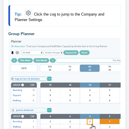
Tip:
Click
the cog to jump to the Company and 
Planner Settings.
Group Planner