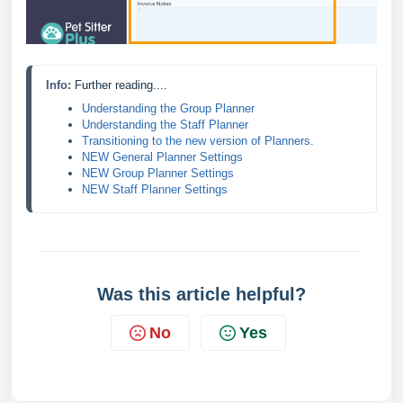
Info: 
Further reading....
Understanding the Group Planner
Understanding the Staff Planner
Transitioning to the new version of Planners.
NEW General Planner Settings
NEW Group Planner Settings
NEW Staff Planner Settings
Was this article helpful?
No
Yes