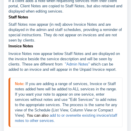
If a client adds a note when requesting services from their client
portal, Client Notes are copied to Staff Notes, but also retained and
displayed when editing services.
Staff Notes
Staff Notes now appear (in red) above Invoice Notes and are
displayed in the admin and staff schedules, providing a reminder of
special instructions. They do not appear on invoices and are not
seen by clients.
Invoice Notes
Invoice Notes now appear below Staff Notes and are displayed on
the invoice beside the service description and will be seen by
clients. These are different from
"Admin Notes"
which can be
added to an invoice and will appear in the Unpaid Invoice report.
Note:
If you are adding a range of services, Invoice or Staff 
notes added here will be added to ALL services in the range. 
If you want your note to appear on one service, enter 
services without notes and use "Edit Services" to add notes 
to the appropriate services. The process is the same for any 
view of the Schedule (List View, Column View or Compact 
View). 
You can also
add to or overwrite existing invoice/staff 
notes to other services.